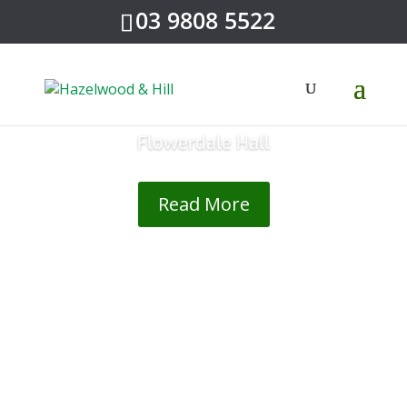
03 9808 5522
Flowerdale Hall
Read More