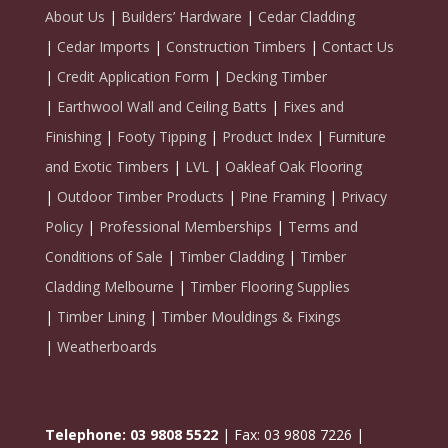
About Us
|
Builders’ Hardware
|
Cedar Cladding
|
Cedar Imports
|
Construction Timbers
|
Contact Us
|
Credit Application Form
|
Decking Timber
|
Earthwool Wall and Ceiling Batts
|
Fixes and
Finishing
|
Footy Tipping
|
Product Index
|
Furniture
and Exotic Timbers
|
LVL
|
Oakleaf Oak Flooring
|
Outdoor Timber Products
|
Pine Framing
|
Privacy
Policy
|
Professional Memberships
|
Terms and
Conditions of Sale
|
Timber Cladding
|
Timber
Cladding Melbourne
|
Timber Flooring Supplies
|
Timber Lining
|
Timber Mouldings & Fixings
|
Weatherboards
Telephone: 03 9808 5522
| Fax: 03 9808 7226 |