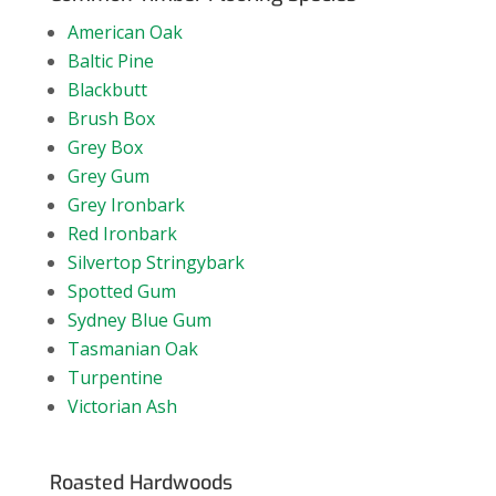
American Oak
Baltic Pine
Blackbutt
Brush Box
Grey Box
Grey Gum
Grey Ironbark
Red Ironbark
Silvertop Stringybark
Spotted Gum
Sydney Blue Gum
Tasmanian Oak
Turpentine
Victorian Ash
Roasted Hardwoods