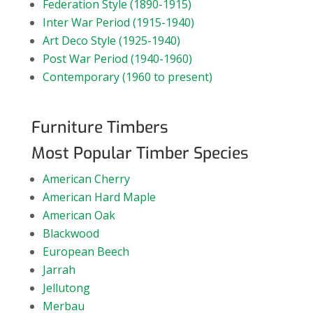
Federation Style (1890-1915)
Inter War Period (1915-1940)
Art Deco Style (1925-1940)
Post War Period (1940-1960)
Contemporary (1960 to present)
Furniture Timbers
Most Popular Timber Species
American Cherry
American Hard Maple
American Oak
Blackwood
European Beech
Jarrah
Jellutong
Merbau