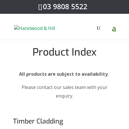
03 9808 5522
Product Index
All products are subject to availability
.
Please contact our sales team with your
enquiry.
Timber Cladding