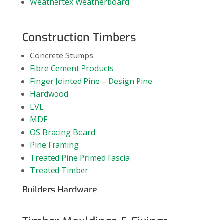
Weathertex Weatherboard
Construction Timbers
Concrete Stumps
Fibre Cement Products
Finger Jointed Pine – Design Pine
Hardwood
LVL
MDF
OS Bracing Board
Pine Framing
Treated Pine Primed Fascia
Treated Timber
Builders Hardware