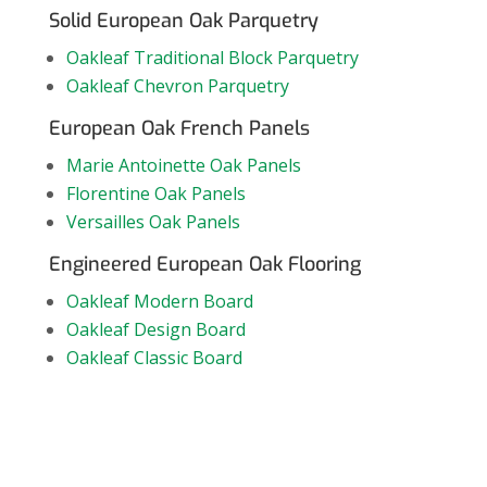
Solid European Oak Parquetry
Oakleaf Traditional Block Parquetry
Oakleaf Chevron Parquetry
European Oak French Panels
Marie Antoinette Oak Panels
Florentine Oak Panels
Versailles Oak Panels
Engineered European Oak Flooring
Oakleaf Modern Board
Oakleaf Design Board
Oakleaf Classic Board