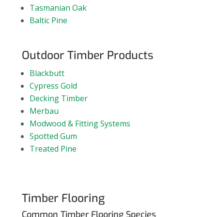
Tasmanian Oak
Baltic Pine
Outdoor Timber Products
Blackbutt
Cypress Gold
Decking Timber
Merbau
Modwood & Fitting Systems
Spotted Gum
Treated Pine
Timber Flooring
Common Timber Flooring Species