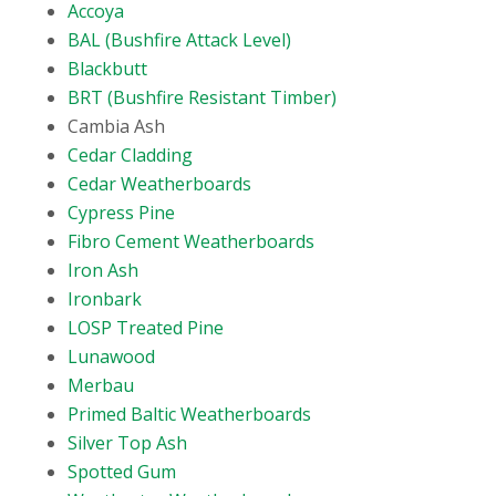
Accoya
BAL (Bushfire Attack Level)
Blackbutt
BRT (Bushfire Resistant Timber)
Cambia Ash
Cedar Cladding
Cedar Weatherboards
Cypress Pine
Fibro Cement Weatherboards
Iron Ash
Ironbark
LOSP Treated Pine
Lunawood
Merbau
Primed Baltic Weatherboards
Silver Top Ash
Spotted Gum