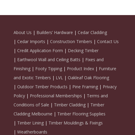
About Us
|
Builders’ Hardware
|
Cedar Cladding
|
Cedar Imports
|
Construction Timbers
|
Contact Us
|
Credit Application Form
|
Decking Timber
|
Earthwool Wall and Ceiling Batts
|
Fixes and
Finishing
|
Footy Tipping
|
Product Index
|
Furniture
and Exotic Timbers
|
LVL
|
Oakleaf Oak Flooring
|
Outdoor Timber Products
|
Pine Framing
|
Privacy
Policy
|
Professional Memberships
|
Terms and
Conditions of Sale
|
Timber Cladding
|
Timber
Cladding Melbourne
|
Timber Flooring Supplies
|
Timber Lining
|
Timber Mouldings & Fixings
|
Weatherboards