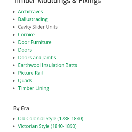
Timber Mouldings & Fixings
Architraves
Ballustrading
Cavity Slider Units
Cornice
Door Furniture
Doors
Doors and Jambs
Earthwool Insulation Batts
Picture Rail
Quads
Timber Lining
By Era
Old Colonial Style (1788-1840)
Victorian Style (1840-1890)