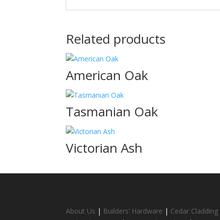
Related products
American Oak
Tasmanian Oak
Victorian Ash
About Us
|
Builders’ Hardware
|
Cedar Cladding