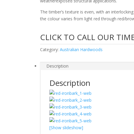
weatherexposed structural applications.
The timber’s texture is even, with an interlockin
the colour varies from light red through red/bro
CLICK TO CALL OUR TIM
Category:
Australian Hardwoods
Description
Description
[Show slideshow]