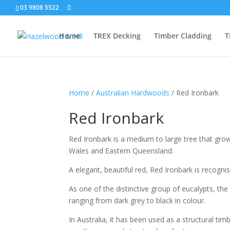
03 9808 5522
Home
TREX Decking
Timber Cladding
T
Home
/
Australian Hardwoods
/ Red Ironbark
Red Ironbark
Red Ironbark is a medium to large tree that grow
Wales and Eastern Queensland.
A elegant, beautiful red, Red Ironbark is recogni
As one of the distinctive group of eucalypts, the
ranging from dark grey to black in colour.
In Australia, it has been used as a structural ti