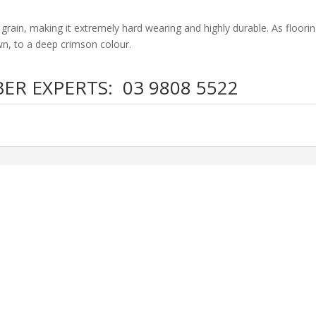
g grain, making it extremely hard wearing and highly durable. As floorin
wn, to a deep crimson colour.
BER EXPERTS:
03 9808 5522