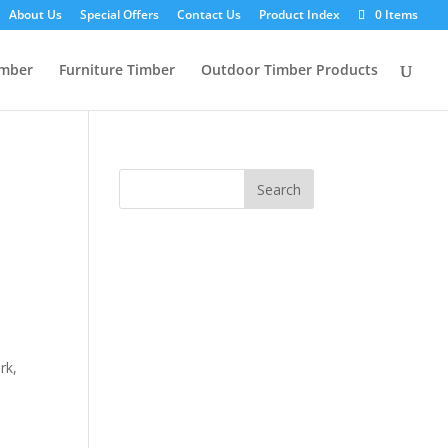
About Us
Special Offers
Contact Us
Product Index
0 Items
imber
Furniture Timber
Outdoor Timber Products
rk,