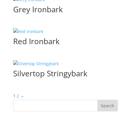
Grey Ironbark
Red Ironbark
Silvertop Stringybark
1
2
→