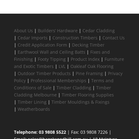
About Us
|
Builders’ Hardware
|
Cedar Cladding
|
Cedar Imports
|
Construction Timbers
|
Contact Us
|
Credit Application Form
|
Decking Timber
|
Earthwool Wall and Ceiling Batts
|
Fixes and
Finishing
|
Footy Tipping
|
Product Index
|
Furniture
and Exotic Timbers
|
LVL
|
Oakleaf Oak Flooring
|
Outdoor Timber Products
|
Pine Framing
|
Privacy
Policy
|
Professional Memberships
|
Terms and
Conditions of Sale
|
Timber Cladding
|
Timber
Cladding Melbourne
|
Timber Flooring Supplies
|
Timber Lining
|
Timber Mouldings & Fixings
|
Weatherboards
Telephone: 03 9808 5522
| Fax: 03 9808 7226 |