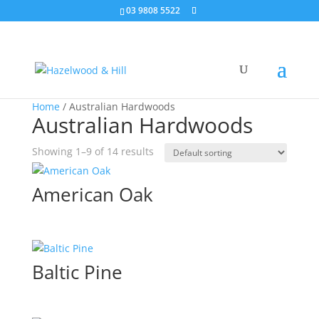
03 9808 5522
Home
/ Australian Hardwoods
Australian Hardwoods
Showing 1–9 of 14 results
American Oak
Baltic Pine