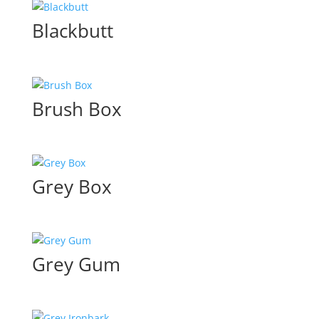
Blackbutt
Brush Box
Grey Box
Grey Gum