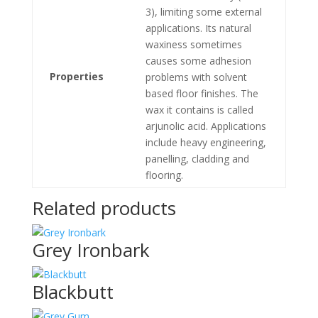
3), limiting some external
applications. Its natural
waxiness sometimes
causes some adhesion
Properties
problems with solvent
based floor finishes. The
wax it contains is called
arjunolic acid. Applications
include heavy engineering,
panelling, cladding and
flooring.
Related products
Grey Ironbark
Blackbutt