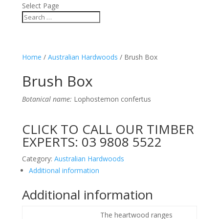
Select Page
Home
/
Australian Hardwoods
/ Brush Box
Brush Box
Botanical name:
Lophostemon confertus
CLICK TO CALL OUR TIMBER
EXPERTS:
03 9808 5522
Category:
Australian Hardwoods
Additional information
Additional information
The heartwood ranges