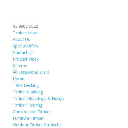
03 9808 5522
Timber News
About Us
Special Offers
Contact Us
Product Index
0 Items
Home
TREX Decking
Timber Cladding
Timber Mouldings & Fixings
Timber Flooring
Construction Timber
Furniture Timber
Outdoor Timber Products