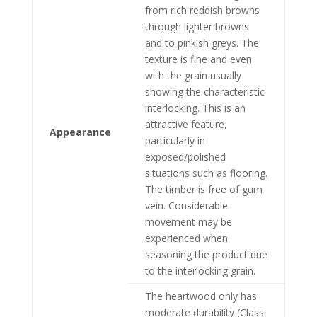
from rich reddish browns
through lighter browns
and to pinkish greys. The
texture is fine and even
with the grain usually
showing the characteristic
interlocking. This is an
attractive feature,
Appearance
particularly in
exposed/polished
situations such as flooring.
The timber is free of gum
vein. Considerable
movement may be
experienced when
seasoning the product due
to the interlocking grain.
The heartwood only has
moderate durability (Class