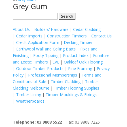
Grey Gum
Search
for:
About Us
|
Builders’ Hardware
|
Cedar Cladding
|
Cedar Imports
|
Construction Timbers
|
Contact Us
|
Credit Application Form
|
Decking Timber
|
Earthwool Wall and Ceiling Batts
|
Fixes and
Finishing
|
Footy Tipping
|
Product Index
|
Furniture
and Exotic Timbers
|
LVL
|
Oakleaf Oak Flooring
|
Outdoor Timber Products
|
Pine Framing
|
Privacy
Policy
|
Professional Memberships
|
Terms and
Conditions of Sale
|
Timber Cladding
|
Timber
Cladding Melbourne
|
Timber Flooring Supplies
|
Timber Lining
|
Timber Mouldings & Fixings
|
Weatherboards
Telephone: 03 9808 5522
| Fax: 03 9808 7226 |