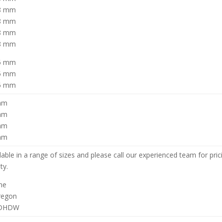
58 mm
58 mm
58 mm
58 mm
75 mm
75 mm
75 mm
mm
mm
mm
mm
lable in a range of sizes and please call our experienced team for pri
ity.
ne
regon
KDHDW