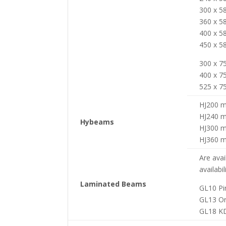
300 x 
360 x 
400 x 
450 x 
300 x 
400 x 
525 x 
HJ200 
HJ240 
Hybeams
HJ300 
HJ360 
Are avai
availabil
Laminated Beams
GL10 Pi
GL13 O
GL18 