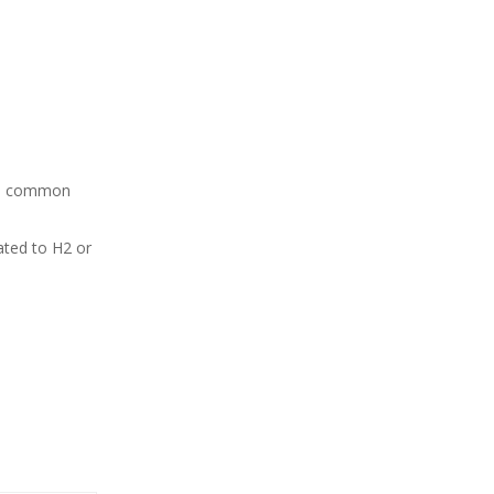
ome common
eated to H2 or