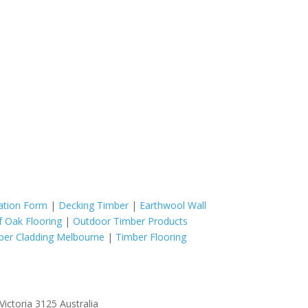
cation Form
|
Decking Timber
|
Earthwool Wall
f Oak Flooring
|
Outdoor Timber Products
ber Cladding Melbourne
|
Timber Flooring
ictoria 3125 Australia