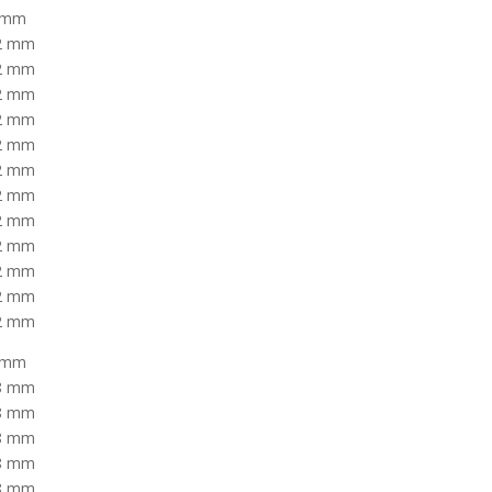
2 mm
42 mm
42 mm
42 mm
42 mm
42 mm
42 mm
42 mm
42 mm
42 mm
42 mm
42 mm
42 mm
8 mm
58 mm
58 mm
58 mm
58 mm
58 mm