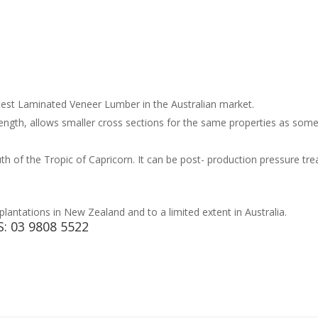
test Laminated Veneer Lumber in the Australian market.
trength, allows smaller cross sections for the same properties as s
uth of the Tropic of Capricorn. It can be post- production pressure tr
antations in New Zealand and to a limited extent in Australia.
S:
03 9808 5522