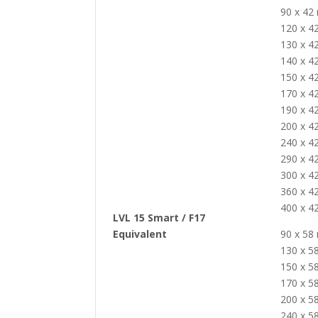
90 x 4
120 x 
130 x 
140 x 
150 x 
170 x 
190 x 
200 x 
240 x 
290 x 
300 x 
360 x 
400 x 
LVL 15 Smart / F17
Equivalent
90 x 5
130 x 
150 x 
170 x 
200 x 
240 x 