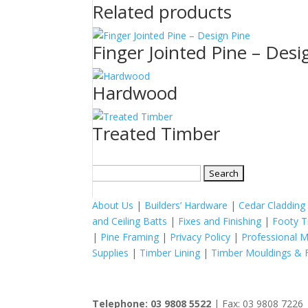
Related products
Finger Jointed Pine – Desi
Hardwood
Treated Timber
Search
for:
About Us
|
Builders’ Hardware
|
Cedar Cladding
and Ceiling Batts
|
Fixes and Finishing
|
Footy T
|
Pine Framing
|
Privacy Policy
|
Professional 
Supplies
|
Timber Lining
|
Timber Mouldings & F
Telephone: 03 9808 5522
| Fax: 03 9808 7226 |