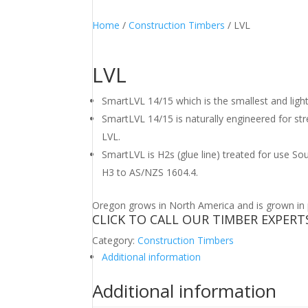
Home
/
Construction Timbers
/ LVL
LVL
SmartLVL 14/15 which is the smallest and ligh
SmartLVL 14/15 is naturally engineered for s
LVL.
SmartLVL is H2s (glue line) treated for use So
H3 to AS/NZS 1604.4.
Oregon grows in North America and is grown in pl
CLICK TO CALL OUR TIMBER EXPERT
Category:
Construction Timbers
Additional information
Additional information