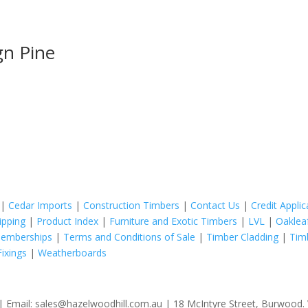
gn Pine
|
Cedar Imports
|
Construction Timbers
|
Contact Us
|
Credit Appli
ipping
|
Product Index
|
Furniture and Exotic Timbers
|
LVL
|
Oaklea
Memberships
|
Terms and Conditions of Sale
|
Timber Cladding
|
Tim
ixings
|
Weatherboards
 Email: sales@hazelwoodhill.com.au | 18 McIntyre Street, Burwood. V