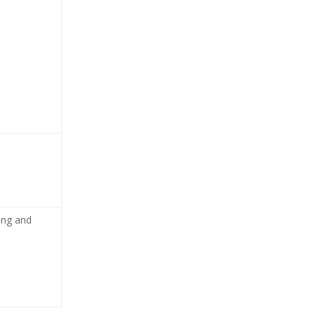
cing and