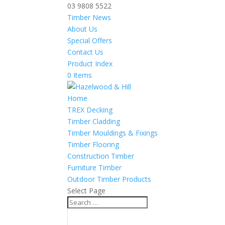
03 9808 5522
Timber News
About Us
Special Offers
Contact Us
Product Index
0 Items
Home
TREX Decking
Timber Cladding
Timber Mouldings & Fixings
Timber Flooring
Construction Timber
Furniture Timber
Outdoor Timber Products
Select Page