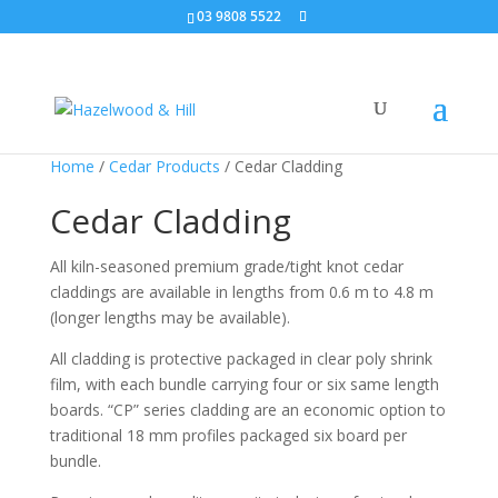
03 9808 5522
Home
/
Cedar Products
/ Cedar Cladding
Cedar Cladding
All kiln-seasoned premium grade/tight knot cedar
claddings are available in lengths from 0.6 m to 4.8 m
(longer lengths may be available).
All cladding is protective packaged in clear poly shrink
film, with each bundle carrying four or six same length
boards. “CP” series cladding are an economic option to
traditional 18 mm profiles packaged six board per
bundle.