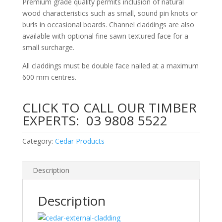
Premium grade quality permits inclusion of natural
wood characteristics such as small, sound pin knots or
burls in occasional boards. Channel claddings are also
available with optional fine sawn textured face for a
small surcharge.
All claddings must be double face nailed at a maximum
600 mm centres.
CLICK TO CALL OUR TIMBER
EXPERTS:
03 9808 5522
Category:
Cedar Products
Description
Description