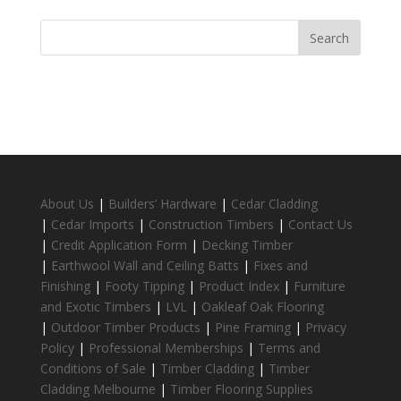
About Us
|
Builders’ Hardware
|
Cedar Cladding
|
Cedar Imports
|
Construction Timbers
|
Contact Us
|
Credit Application Form
|
Decking Timber
|
Earthwool Wall and Ceiling Batts
|
Fixes and
Finishing
|
Footy Tipping
|
Product Index
|
Furniture
and Exotic Timbers
|
LVL
|
Oakleaf Oak Flooring
|
Outdoor Timber Products
|
Pine Framing
|
Privacy
Policy
|
Professional Memberships
|
Terms and
Conditions of Sale
|
Timber Cladding
|
Timber
Cladding Melbourne
|
Timber Flooring Supplies