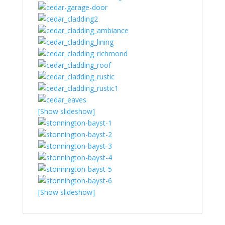
[Show slideshow]
[Show slideshow]