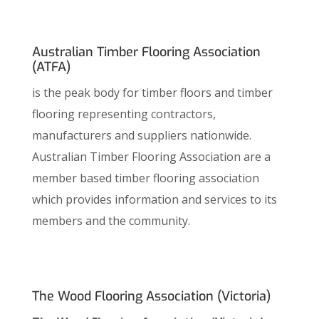
Australian Timber Flooring Association
(ATFA)
is the peak body for timber floors and timber
flooring representing contractors,
manufacturers and suppliers nationwide.
Australian Timber Flooring Association are a
member based timber flooring association
which provides information and services to its
members and the community.
The Wood Flooring Association (Victoria)