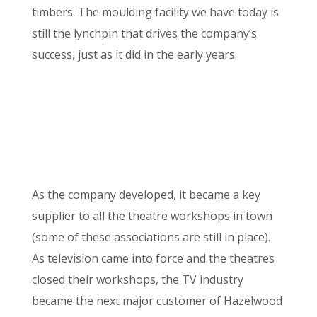
timbers. The moulding facility we have today is
still the lynchpin that drives the company’s
success, just as it did in the early years.
As the company developed, it became a key
supplier to all the theatre workshops in town
(some of these associations are still in place).
As television came into force and the theatres
closed their workshops, the TV industry
became the next major customer of Hazelwood