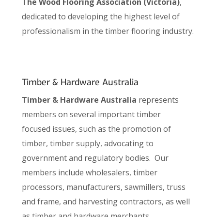
The Wood Flooring Association (Victoria)
,
dedicated to developing the highest level of
professionalism in the timber flooring industry.
Timber & Hardware Australia
Timber & Hardware Australia
represents
members on several important timber
focused issues, such as the promotion of
timber, timber supply, advocating to
government and regulatory bodies. Our
members include wholesalers, timber
processors, manufacturers, sawmillers, truss
and frame, and harvesting contractors, as well
as timber and hardware merchants.