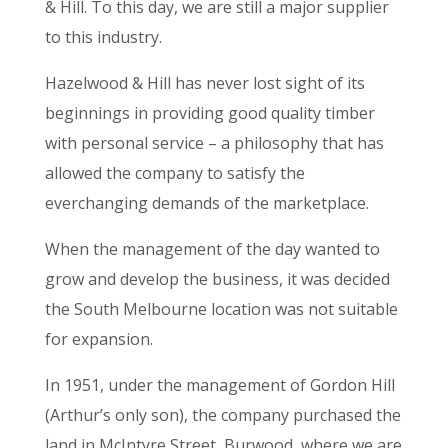
& Hill. To this day, we are still a major supplier
to this industry.
Hazelwood & Hill has never lost sight of its
beginnings in providing good quality timber
with personal service – a philosophy that has
allowed the company to satisfy the
everchanging demands of the marketplace.
When the management of the day wanted to
grow and develop the business, it was decided
the South Melbourne location was not suitable
for expansion.
In 1951, under the management of Gordon Hill
(Arthur’s only son), the company purchased the
land in McIntyre Street, Burwood, where we are