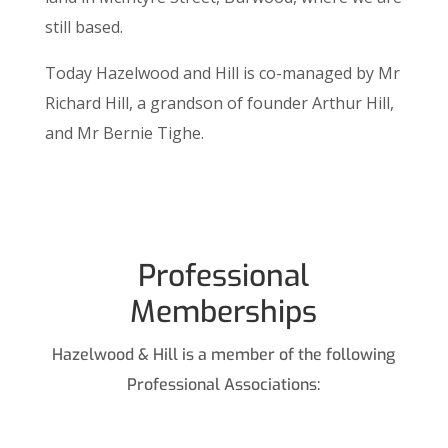
still based.
Today Hazelwood and Hill is co-managed by Mr
Richard Hill, a grandson of founder Arthur Hill,
and Mr Bernie Tighe.
Professional
Memberships
Hazelwood & Hill is a member of the following
Professional Associations: