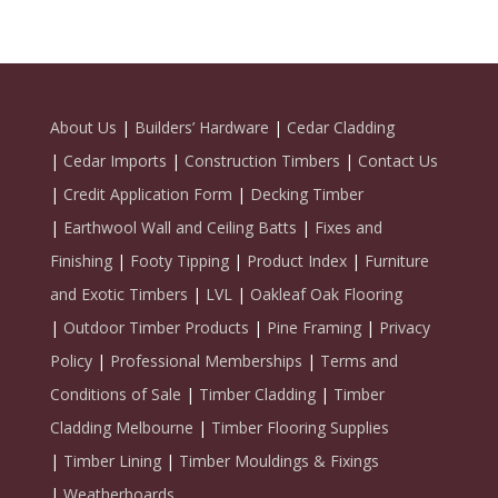
About Us
|
Builders’ Hardware
|
Cedar Cladding
|
Cedar Imports
|
Construction Timbers
|
Contact Us
|
Credit Application Form
|
Decking Timber
|
Earthwool Wall and Ceiling Batts
|
Fixes and
Finishing
|
Footy Tipping
|
Product Index
|
Furniture
and Exotic Timbers
|
LVL
|
Oakleaf Oak Flooring
|
Outdoor Timber Products
|
Pine Framing
|
Privacy
Policy
|
Professional Memberships
|
Terms and
Conditions of Sale
|
Timber Cladding
|
Timber
Cladding Melbourne
|
Timber Flooring Supplies
|
Timber Lining
|
Timber Mouldings & Fixings
|
Weatherboards