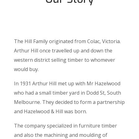
The Hill Family originated from Colac, Victoria.
Arthur Hill once travelled up and down the
western district selling timber to whomever
would buy.
In 1931 Arthur Hill met up with Mr Hazelwood
who had a small timber yard in Dodd St, South
Melbourne. They decided to form a partnership
and Hazelwood & Hill was born.
The company specialized in furniture timber
and also the machining and moulding of