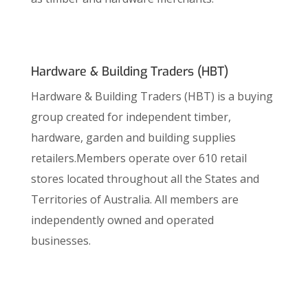
Hardware & Building Traders (HBT)
Hardware & Building Traders (HBT) is a buying
group created for independent timber,
hardware, garden and building supplies
retailers.Members operate over 610 retail
stores located throughout all the States and
Territories of Australia. All members are
independently owned and operated
businesses.