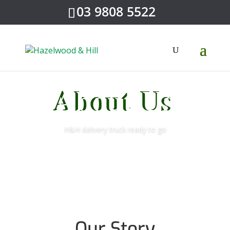
03 9808 5522
About Us
H&H delivery truck ready to go
Our Story