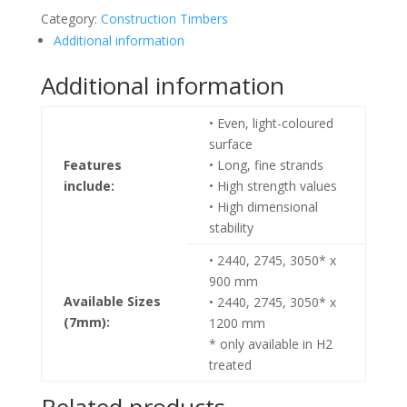
Category:
Construction Timbers
Additional information
Additional information
• Even, light-coloured
surface
Features
• Long, fine strands
include:
• High strength values
• High dimensional
stability
• 2440, 2745, 3050* x
900 mm
Available Sizes
• 2440, 2745, 3050* x
(7mm):
1200 mm
* only available in H2
treated