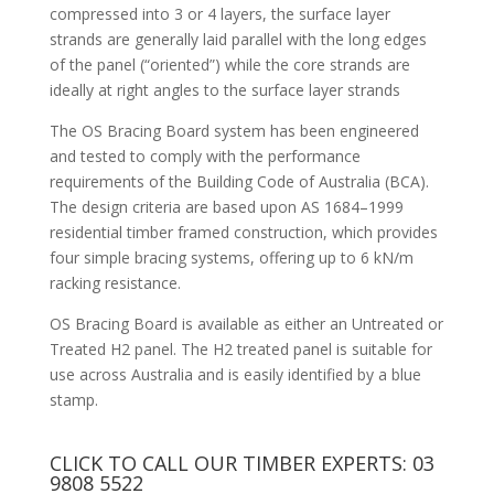
compressed into 3 or 4 layers, the surface layer
strands are generally laid parallel with the long edges
of the panel (“oriented”) while the core strands are
ideally at right angles to the surface layer strands
The OS Bracing Board system has been engineered
and tested to comply with the performance
requirements of the Building Code of Australia (BCA).
The design criteria are based upon AS 1684–1999
residential timber framed construction, which provides
four simple bracing systems, offering up to 6 kN/m
racking resistance.
OS Bracing Board is available as either an Untreated or
Treated H2 panel. The H2 treated panel is suitable for
use across Australia and is easily identified by a blue
stamp.
CLICK TO CALL OUR TIMBER EXPERTS:
03
9808 5522