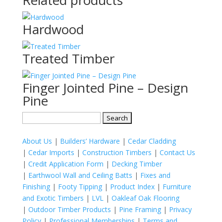
Related products
Hardwood
Treated Timber
Finger Jointed Pine – Design
Pine
Search
for:
About Us
|
Builders’ Hardware
|
Cedar Cladding
|
Cedar Imports
|
Construction Timbers
|
Contact Us
|
Credit Application Form
|
Decking Timber
|
Earthwool Wall and Ceiling Batts
|
Fixes and
Finishing
|
Footy Tipping
|
Product Index
|
Furniture
and Exotic Timbers
|
LVL
|
Oakleaf Oak Flooring
|
Outdoor Timber Products
|
Pine Framing
|
Privacy
Policy
|
Professional Memberships
|
Terms and