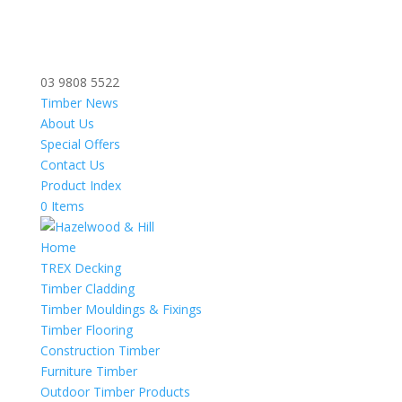
03 9808 5522
Timber News
About Us
Special Offers
Contact Us
Product Index
0 Items
Home
TREX Decking
Timber Cladding
Timber Mouldings & Fixings
Timber Flooring
Construction Timber
Furniture Timber
Outdoor Timber Products