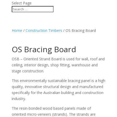
Select Page
Home
/
Construction Timbers
/ OS Bracing Board
OS Bracing Board
OSB – Oriented Strand Board is used for wall, roof and
ceiling, interior design, shop fitting, warehouse and
stage construction.
This environmentally sustainable bracing panel is a high
quality, innovative structural design and manufactured
specifically for the Australian building and construction
industry.
The resin-bonded wood based panels made of
oriented micro-veneers (strands). The strands are