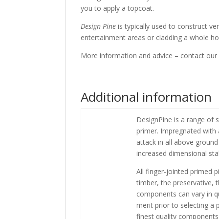
you to apply a topcoat.
Design Pine
is typically used to construct ve
entertainment areas or cladding a whole ho
More information and advice – contact our
Additional information
DesignPine is a range of 
primer. Impregnated with a
attack in all above ground
increased dimensional stab
All finger-jointed primed
timber, the preservative,
components can vary in q
merit prior to selecting a
finest quality components