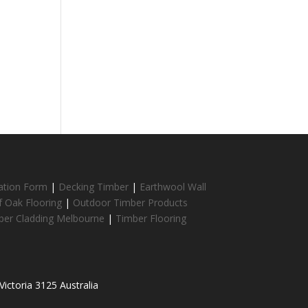
cation Form
|
Decking Timber
|
Earthwool Wall
f Oak Flooring
|
Outdoor Timber Products
ber Cladding Melbourne
|
Timber Flooring
ictoria 3125 Australia