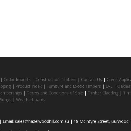
|
Cedar Imports
|
Construction Timbers
|
Contact Us
|
Credit Appli
ipping
|
Product Index
|
Furniture and Exotic Timbers
|
LVL
|
Oaklea
Memberships
|
Terms and Conditions of Sale
|
Timber Cladding
|
Tim
ixings
|
Weatherboards
 Email: sales@hazelwoodhill.com.au | 18 McIntyre Street, Burwood. V