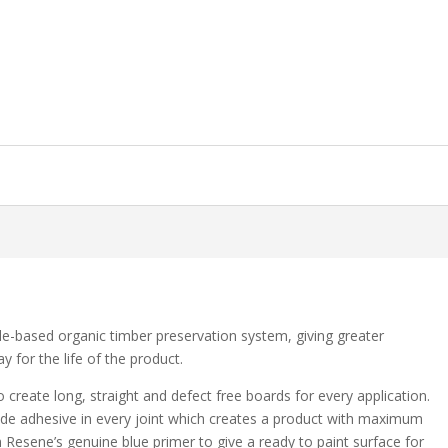
le-based organic timber preservation system, giving greater
 for the life of the product.
to create long, straight and defect free boards for every application.
ade adhesive in every joint which creates a product with maximum
ith Resene’s genuine blue primer to give a ready to paint surface for