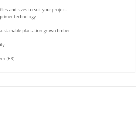
files and sizes to suit your project.
r primer technology
ustainable plantation grown timber
ity
tem (H3)