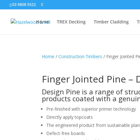
03 9808 5522
Home
TREX Decking
Timber Cladding
T
Home
/
Construction Timbers
/ Finger Jointed P
Finger Jointed Pine – 
Design Pine is a range of str
products coated with a genuin
Pre-finished with superior primer technology
Directly apply topcoats
The engineered product from sustainable plan
Defect-free boards