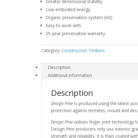
Greater dimensional stability
Low embodied energy
Organic preservation system (H3)
Easy to work with
25-year preservative warranty
Category:
Construction Timbers
Description
Additional information
Description
Design Pine
is produced using the latest azo
protection against termites, mould and decay
Design Pine
utilises finger joint technology 
Design Pine producers only use exterior gr
strength and reliability. It is then coated w