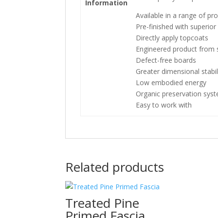
Information
Available in a range of pro
Pre-finished with superio
Directly apply topcoats
Engineered product from s
Defect-free boards
Greater dimensional stabil
Low embodied energy
Organic preservation sys
Easy to work with
Related products
Treated Pine
Primed Fascia