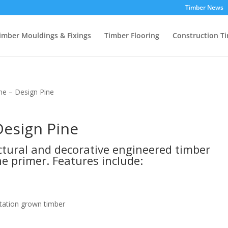
Timber News
imber Mouldings & Fixings
Timber Flooring
Construction T
ine – Design Pine
Design Pine
uctural and decorative engineered timber
e primer. Features include:
tation grown timber