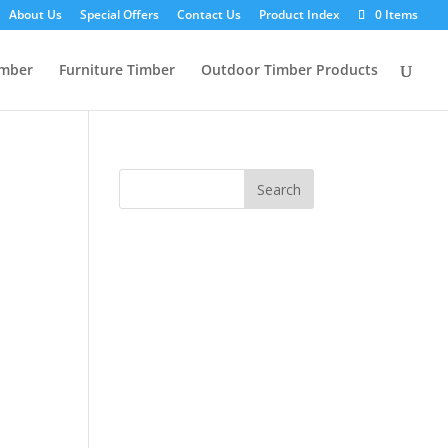
About Us
Special Offers
Contact Us
Product Index
0 Items
imber
Furniture Timber
Outdoor Timber Products