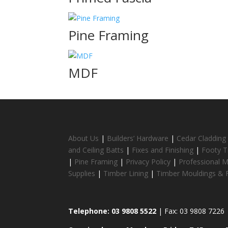
Pine Framing
MDF
About Us
|
Builders’ Hardware
|
Cedar Cladding
and Ceiling Batts
|
Fixes and Finishing
|
Footy T
|
Pine Framing
|
Privacy Policy
|
Professional 
Supplies
|
Timber Lining
|
Timber Mouldings & F
Telephone: 03 9808 5522
| Fax: 03 9808 7226 |