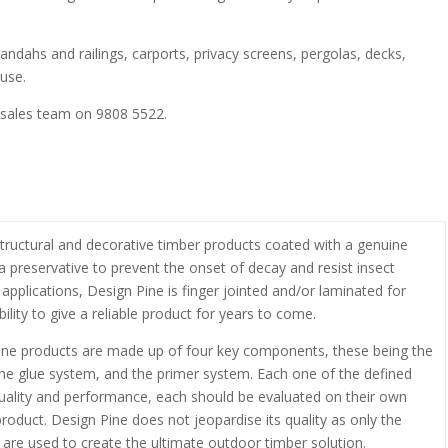
randahs and railings, carports, privacy screens, pergolas, decks,
use.
 sales team on 9808 5522.
structural and decorative timber products coated with a genuine
 preservative to prevent the onset of decay and resist insect
 applications, Design Pine is finger jointed and/or laminated for
ility to give a reliable product for years to come.
 pine products are made up of four key components, these being the
 the glue system, and the primer system. Each one of the defined
uality and performance, each should be evaluated on their own
 product. Design Pine does not jeopardise its quality as only the
 are used to create the ultimate outdoor timber solution.