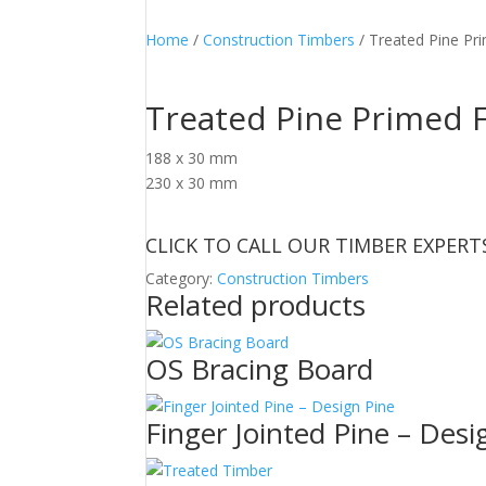
Home
/
Construction Timbers
/ Treated Pine Pr
Treated Pine Primed F
188 x 30 mm
230 x 30 mm
CLICK TO CALL OUR TIMBER EXPERT
Category:
Construction Timbers
Related products
OS Bracing Board
Finger Jointed Pine – Desi