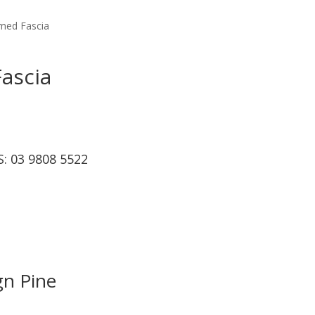
imed Fascia
ascia
S:
03 9808 5522
gn Pine