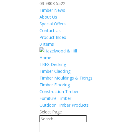
03 9808 5522
Timber News
About Us
Special Offers
Contact Us
Product Index
0 Items
Home
TREX Decking
Timber Cladding
Timber Mouldings & Fixings
Timber Flooring
Construction Timber
Furniture Timber
Outdoor Timber Products
Select Page