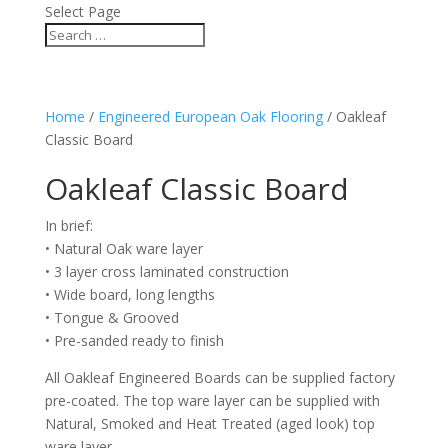
Select Page
Home
/
Engineered European Oak Flooring
/ Oakleaf
Classic Board
Oakleaf Classic Board
In brief:
• Natural Oak ware layer
• 3 layer cross laminated construction
• Wide board, long lengths
• Tongue & Grooved
• Pre-sanded ready to finish
All Oakleaf Engineered Boards can be supplied factory
pre-coated. The top ware layer can be supplied with
Natural, Smoked and Heat Treated (aged look) top
ware layer.