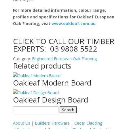
For more detailed information, colour range,
profiles and specifications for Oakleaf European
Oak Flooring, visit
www.oakleaf.com.au
CLICK TO CALL OUR TIMBER
EXPERTS:
03 9808 5522
Category:
Engineered European Oak Flooring
Related products
Oakleaf Modern Board
Oakleaf Design Board
Search
for:
About Us
|
Builders’ Hardware
|
Cedar Cladding