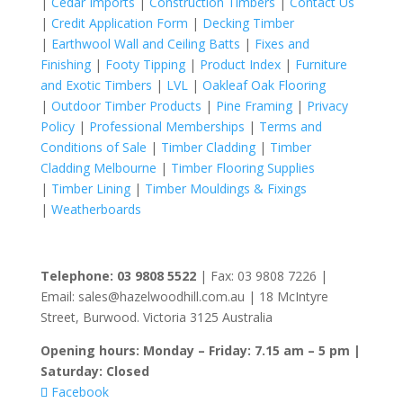
|
Cedar Imports
|
Construction Timbers
|
Contact Us
|
Credit Application Form
|
Decking Timber
|
Earthwool Wall and Ceiling Batts
|
Fixes and
Finishing
|
Footy Tipping
|
Product Index
|
Furniture
and Exotic Timbers
|
LVL
|
Oakleaf Oak Flooring
|
Outdoor Timber Products
|
Pine Framing
|
Privacy
Policy
|
Professional Memberships
|
Terms and
Conditions of Sale
|
Timber Cladding
|
Timber
Cladding Melbourne
|
Timber Flooring Supplies
|
Timber Lining
|
Timber Mouldings & Fixings
|
Weatherboards
Telephone: 03 9808 5522
| Fax: 03 9808 7226 |
Email: sales@hazelwoodhill.com.au | 18 McIntyre
Street, Burwood. Victoria 3125 Australia
Opening hours: Monday – Friday: 7.15 am – 5 pm |
Saturday: Closed
Facebook