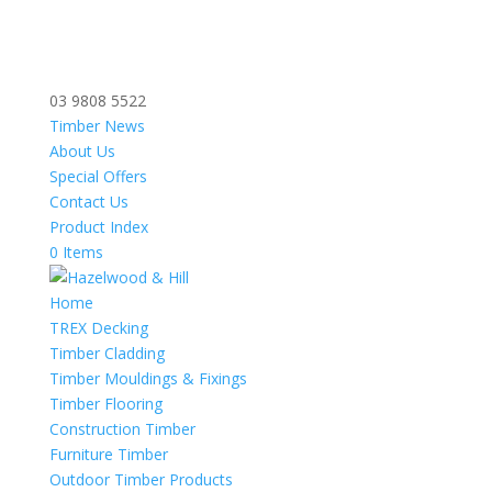
03 9808 5522
Timber News
About Us
Special Offers
Contact Us
Product Index
0 Items
Home
TREX Decking
Timber Cladding
Timber Mouldings & Fixings
Timber Flooring
Construction Timber
Furniture Timber
Outdoor Timber Products