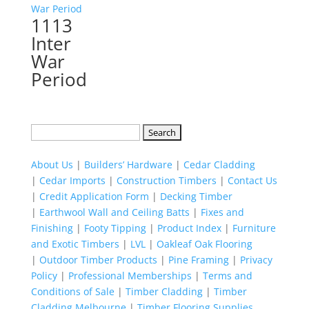
1113
Inter
War
Period
Search
for:
About Us
|
Builders’ Hardware
|
Cedar Cladding
|
Cedar Imports
|
Construction Timbers
|
Contact Us
|
Credit Application Form
|
Decking Timber
|
Earthwool Wall and Ceiling Batts
|
Fixes and
Finishing
|
Footy Tipping
|
Product Index
|
Furniture
and Exotic Timbers
|
LVL
|
Oakleaf Oak Flooring
|
Outdoor Timber Products
|
Pine Framing
|
Privacy
Policy
|
Professional Memberships
|
Terms and
Conditions of Sale
|
Timber Cladding
|
Timber
Cladding Melbourne
|
Timber Flooring Supplies