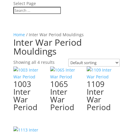
Select Page
Home
/ Inter War Period Mouldings
Inter War Period
Mouldings
Showing all 4 results
1003
1065
1109
Inter
Inter
Inter
War
War
War
Period
Period
Period