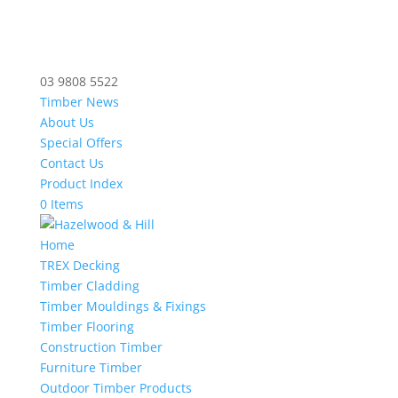
03 9808 5522
Timber News
About Us
Special Offers
Contact Us
Product Index
0 Items
Home
TREX Decking
Timber Cladding
Timber Mouldings & Fixings
Timber Flooring
Construction Timber
Furniture Timber
Outdoor Timber Products