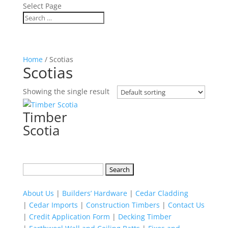
Select Page
Home
/ Scotias
Scotias
Showing the single result
Timber
Scotia
Search
for:
About Us
|
Builders’ Hardware
|
Cedar Cladding
|
Cedar Imports
|
Construction Timbers
|
Contact Us
|
Credit Application Form
|
Decking Timber