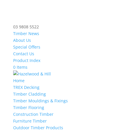
03 9808 5522
Timber News
About Us
Special Offers
Contact Us
Product Index
0 Items
Home
TREX Decking
Timber Cladding
Timber Mouldings & Fixings
Timber Flooring
Construction Timber
Furniture Timber
Outdoor Timber Products