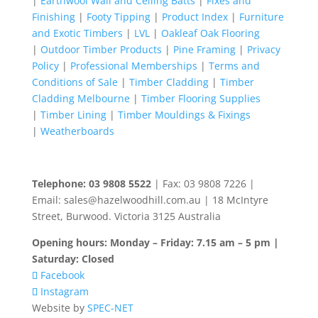
|
Earthwool Wall and Ceiling Batts
|
Fixes and
Finishing
|
Footy Tipping
|
Product Index
|
Furniture
and Exotic Timbers
|
LVL
|
Oakleaf Oak Flooring
|
Outdoor Timber Products
|
Pine Framing
|
Privacy
Policy
|
Professional Memberships
|
Terms and
Conditions of Sale
|
Timber Cladding
|
Timber
Cladding Melbourne
|
Timber Flooring Supplies
|
Timber Lining
|
Timber Mouldings & Fixings
|
Weatherboards
Telephone: 03 9808 5522
| Fax: 03 9808 7226 |
Email: sales@hazelwoodhill.com.au | 18 McIntyre
Street, Burwood. Victoria 3125 Australia
Opening hours: Monday – Friday: 7.15 am – 5 pm |
Saturday: Closed
Facebook
Instagram
Website by
SPEC-NET