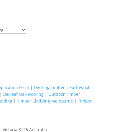
pplication Form
|
Decking Timber
|
Earthwool
|
Oakleaf Oak Flooring
|
Outdoor Timber
adding
|
Timber Cladding Melbourne
|
Timber
 Victoria 3125 Australia