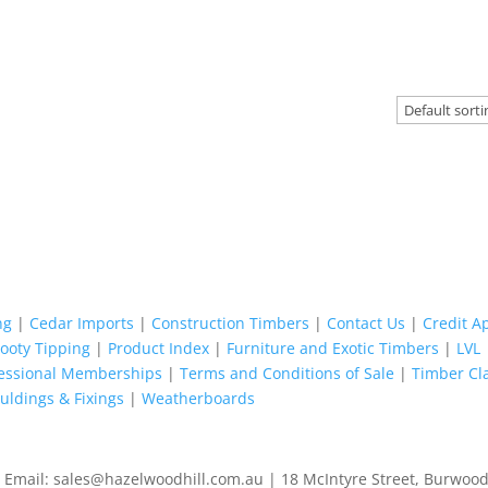
ng
|
Cedar Imports
|
Construction Timbers
|
Contact Us
|
Credit A
Footy Tipping
|
Product Index
|
Furniture and Exotic Timbers
|
LVL
fessional Memberships
|
Terms and Conditions of Sale
|
Timber Cl
ldings & Fixings
|
Weatherboards
 Email: sales@hazelwoodhill.com.au | 18 McIntyre Street, Burwood.