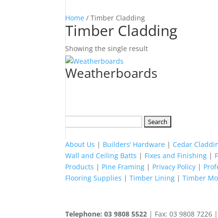
Home
/ Timber Cladding
Timber Cladding
Showing the single result
Weatherboards
Search
for:
About Us
|
Builders’ Hardware
|
Cedar Claddi
Wall and Ceiling Batts
|
Fixes and Finishing
|
Products
|
Pine Framing
|
Privacy Policy
|
Pro
Flooring Supplies
|
Timber Lining
|
Timber Mou
Telephone: 03 9808 5522
| Fax: 03 9808 7226 |