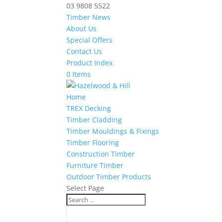
03 9808 5522
Timber News
About Us
Special Offers
Contact Us
Product Index
0 Items
Home
TREX Decking
Timber Cladding
Timber Mouldings & Fixings
Timber Flooring
Construction Timber
Furniture Timber
Outdoor Timber Products
Select Page