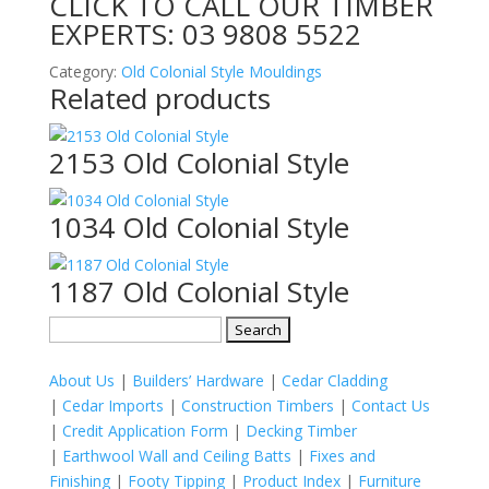
CLICK TO CALL OUR TIMBER
EXPERTS:
03 9808 5522
Category:
Old Colonial Style Mouldings
Related products
2153 Old Colonial Style
1034 Old Colonial Style
1187 Old Colonial Style
Search
for:
About Us
|
Builders’ Hardware
|
Cedar Cladding
|
Cedar Imports
|
Construction Timbers
|
Contact Us
|
Credit Application Form
|
Decking Timber
|
Earthwool Wall and Ceiling Batts
|
Fixes and
Finishing
|
Footy Tipping
|
Product Index
|
Furniture