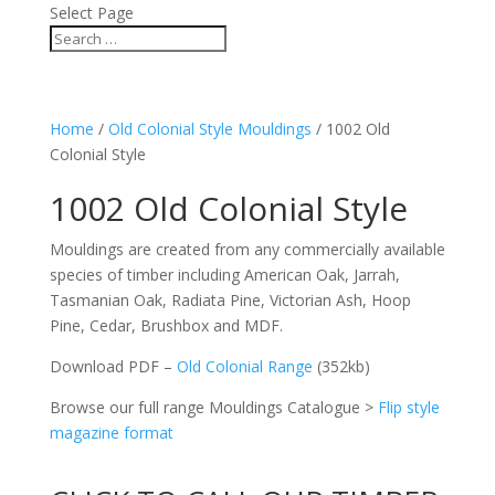
Select Page
Home
/
Old Colonial Style Mouldings
/ 1002 Old
Colonial Style
1002 Old Colonial Style
Mouldings are created from any commercially available
species of timber including American Oak, Jarrah,
Tasmanian Oak, Radiata Pine, Victorian Ash, Hoop
Pine, Cedar, Brushbox and MDF.
Download PDF –
Old Colonial Range
(352kb)
Browse our full range Mouldings Catalogue >
Flip style
magazine format