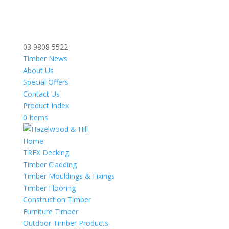
03 9808 5522
Timber News
About Us
Special Offers
Contact Us
Product Index
0 Items
Home
TREX Decking
Timber Cladding
Timber Mouldings & Fixings
Timber Flooring
Construction Timber
Furniture Timber
Outdoor Timber Products