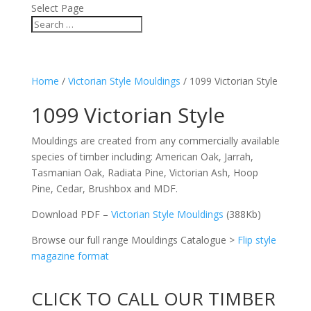
Select Page
Home
/
Victorian Style Mouldings
/ 1099 Victorian Style
1099 Victorian Style
Mouldings are created from any commercially available
species of timber including: American Oak, Jarrah,
Tasmanian Oak, Radiata Pine, Victorian Ash, Hoop
Pine, Cedar, Brushbox and MDF.
Download PDF –
Victorian Style Mouldings
(388Kb)
Browse our full range Mouldings Catalogue >
Flip style
magazine format
CLICK TO CALL OUR TIMBER