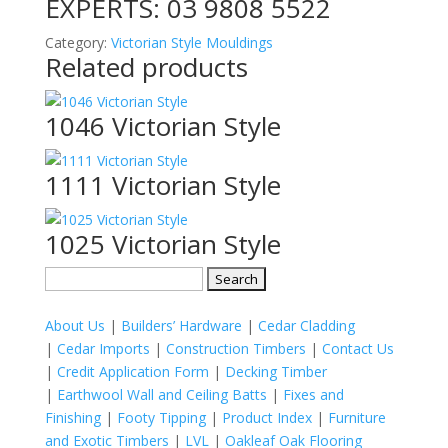
EXPERTS:
03 9808 5522
Category:
Victorian Style Mouldings
Related products
1046 Victorian Style
1111 Victorian Style
1025 Victorian Style
Search
for:
About Us
|
Builders’ Hardware
|
Cedar Cladding
|
Cedar Imports
|
Construction Timbers
|
Contact Us
|
Credit Application Form
|
Decking Timber
|
Earthwool Wall and Ceiling Batts
|
Fixes and
Finishing
|
Footy Tipping
|
Product Index
|
Furniture
and Exotic Timbers
|
LVL
|
Oakleaf Oak Flooring