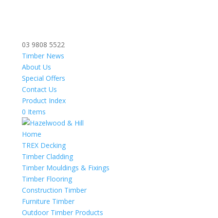
03 9808 5522
Timber News
About Us
Special Offers
Contact Us
Product Index
0 Items
Home
TREX Decking
Timber Cladding
Timber Mouldings & Fixings
Timber Flooring
Construction Timber
Furniture Timber
Outdoor Timber Products