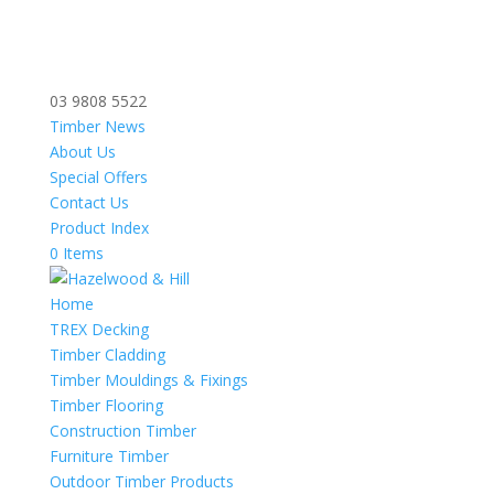
03 9808 5522
Timber News
About Us
Special Offers
Contact Us
Product Index
0 Items
Home
TREX Decking
Timber Cladding
Timber Mouldings & Fixings
Timber Flooring
Construction Timber
Furniture Timber
Outdoor Timber Products