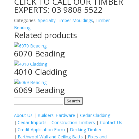
CLICK TO CALL OUR TIMBER
EXPERTS:
03 9808 5522
Categories:
Specialty Timber Mouldings
,
Timber
Beading
Related products
6070 Beading
4010 Cladding
6069 Beading
Search
for:
About Us
|
Builders’ Hardware
|
Cedar Cladding
|
Cedar Imports
|
Construction Timbers
|
Contact Us
|
Credit Application Form
|
Decking Timber
|
Earthwool Wall and Ceiling Batts
|
Fixes and