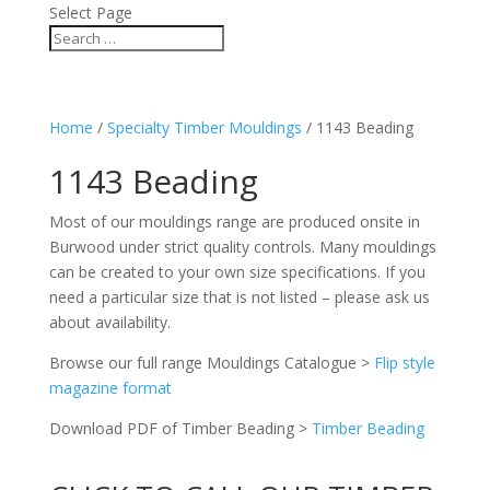
Select Page
Home
/
Specialty Timber Mouldings
/ 1143 Beading
1143 Beading
Most of our mouldings range are produced onsite in
Burwood under strict quality controls. Many mouldings
can be created to your own size specifications. If you
need a particular size that is not listed – please ask us
about availability.
Browse our full range Mouldings Catalogue >
Flip style
magazine format
Download PDF of Timber Beading >
Timber Beading