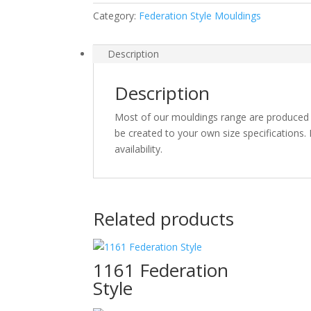
Category:
Federation Style Mouldings
Description
Description
Most of our mouldings range are produced o
be created to your own size specifications. I
availability.
Related products
1161 Federation
Style