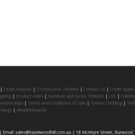
|
Cedar Imports
|
Construction Timbers
|
Contact Us
|
Credit Appli
ipping
|
Product Index
|
Furniture and Exotic Timbers
|
LVL
|
Oaklea
Memberships
|
Terms and Conditions of Sale
|
Timber Cladding
|
Tim
ixings
|
Weatherboards
 Email: sales@hazelwoodhill.com.au | 18 McIntyre Street, Burwood. V