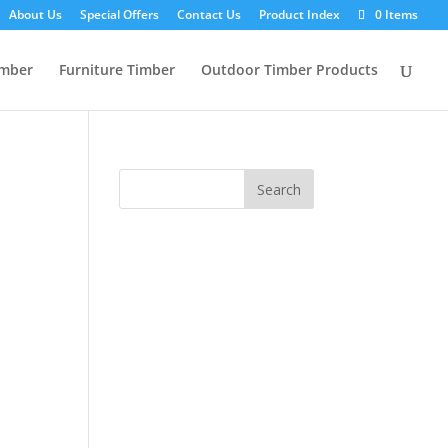
About Us
Special Offers
Contact Us
Product Index
0 Items
imber
Furniture Timber
Outdoor Timber Products