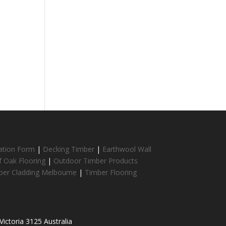
cation Form
|
Decking Timber
|
Earthwool Wall
f Oak Flooring
|
Outdoor Timber Products
ber Cladding Melbourne
|
Timber Flooring
ictoria 3125 Australia