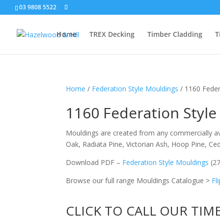
03 9808 5522
Home
TREX Decking
Timber Cladding
T
Home
/
Federation Style Mouldings
/ 1160 Feder
1160 Federation Style
Mouldings are created from any commercially ava
Oak, Radiata Pine, Victorian Ash, Hoop Pine, C
Download PDF –
Federation Style Mouldings
(2
Browse our full range Mouldings Catalogue >
Fl
CLICK TO CALL OUR TIM