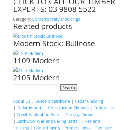
CLICK TO CALL OUR TIMBER
EXPERTS:
03 9808 5522
Category:
Contemporary Mouldings
Related products
Modern Stock: Bullnose
1109 Modern
2105 Modern
Search
for:
About Us
|
Builders’ Hardware
|
Cedar Cladding
|
Cedar Imports
|
Construction Timbers
|
Contact Us
|
Credit Application Form
|
Decking Timber
|
Earthwool Wall and Ceiling Batts
|
Fixes and
Finishing
|
Footy Tipping
|
Product Index
|
Furniture