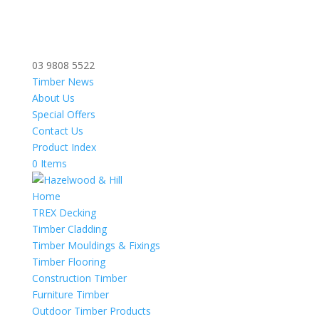
03 9808 5522
Timber News
About Us
Special Offers
Contact Us
Product Index
0 Items
Home
TREX Decking
Timber Cladding
Timber Mouldings & Fixings
Timber Flooring
Construction Timber
Furniture Timber
Outdoor Timber Products