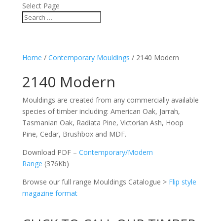
Select Page
Home
/
Contemporary Mouldings
/ 2140 Modern
2140 Modern
Mouldings are created from any commercially available
species of timber including: American Oak, Jarrah,
Tasmanian Oak, Radiata Pine, Victorian Ash, Hoop
Pine, Cedar, Brushbox and MDF.
Download PDF –
Contemporary/Modern
Range
(376Kb)
Browse our full range Mouldings Catalogue >
Flip style
magazine format