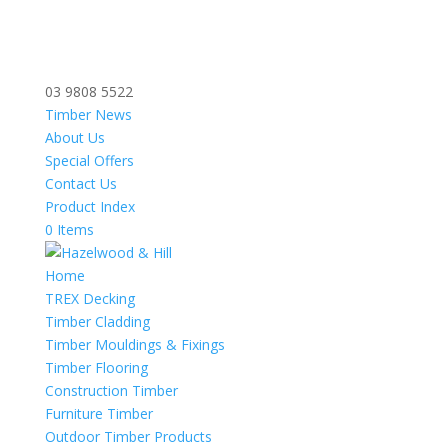
03 9808 5522
Timber News
About Us
Special Offers
Contact Us
Product Index
0 Items
Home
TREX Decking
Timber Cladding
Timber Mouldings & Fixings
Timber Flooring
Construction Timber
Furniture Timber
Outdoor Timber Products