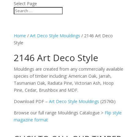
Select Page
Home
/
Art Deco Style Mouldings
/ 2146 Art Deco
Style
2146 Art Deco Style
Mouldings are created from any commercially available
species of timber including: American Oak, Jarrah,
Tasmanian Oak, Radiata Pine, Victorian Ash, Hoop
Pine, Cedar, Brushbox and MDF.
Download PDF –
Art Deco Style Mouldings
(257Kb)
Browse our full range Mouldings Catalogue >
Flip style
magazine format