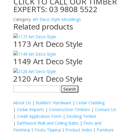
CLICK TO CALL OUR TIMBER
EXPERTS:
03 9808 5522
Category:
Art Deco Style Mouldings
Related products
1173 Art Deco Style
1149 Art Deco Style
2120 Art Deco Style
Search
for:
About Us
|
Builders’ Hardware
|
Cedar Cladding
|
Cedar Imports
|
Construction Timbers
|
Contact Us
|
Credit Application Form
|
Decking Timber
|
Earthwool Wall and Ceiling Batts
|
Fixes and
Finishing
|
Footy Tipping
|
Product Index
|
Furniture