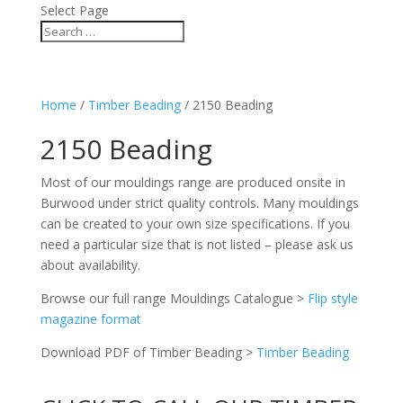
Select Page
Home
/
Timber Beading
/ 2150 Beading
2150 Beading
Most of our mouldings range are produced onsite in
Burwood under strict quality controls. Many mouldings
can be created to your own size specifications. If you
need a particular size that is not listed – please ask us
about availability.
Browse our full range Mouldings Catalogue >
Flip style
magazine format
Download PDF of Timber Beading >
Timber Beading