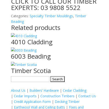
CLICK TO CALL OUR TIMBER
EXPERTS:
03 9808 5522
Categories:
Specialty Timber Mouldings
,
Timber
Beading
Related products
4010 Cladding
6003 Beading
Timber Scotia
Search
for:
About Us
|
Builders’ Hardware
|
Cedar Cladding
|
Cedar Imports
|
Construction Timbers
|
Contact Us
|
Credit Application Form
|
Decking Timber
|
Earthwool Wall and Ceiling Batts
|
Fixes and