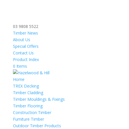
03 9808 5522
Timber News
About Us
Special Offers
Contact Us
Product Index
0 Items
Home
TREX Decking
Timber Cladding
Timber Mouldings & Fixings
Timber Flooring
Construction Timber
Furniture Timber
Outdoor Timber Products