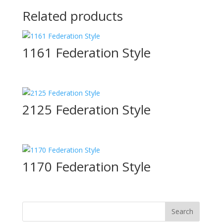
Related products
1161 Federation Style
2125 Federation Style
1170 Federation Style