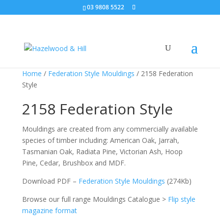
03 9808 5522
Home
/
Federation Style Mouldings
/ 2158 Federation
Style
2158 Federation Style
Mouldings are created from any commercially available
species of timber including: American Oak, Jarrah,
Tasmanian Oak, Radiata Pine, Victorian Ash, Hoop
Pine, Cedar, Brushbox and MDF.
Download PDF –
Federation Style Mouldings
(274Kb)
Browse our full range Mouldings Catalogue >
Flip style
magazine format