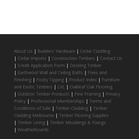
About Us
|
Builders’ Hardware
|
Cedar Cladding
|
Cedar Imports
|
Construction Timbers
|
Contact Us
|
Credit Application Form
|
Decking Timber
|
Earthwool Wall and Ceiling Batts
|
Fixes and
Finishing
|
Footy Tipping
|
Product Index
|
Furniture
and Exotic Timbers
|
LVL
|
Oakleaf Oak Flooring
|
Outdoor Timber Products
|
Pine Framing
|
Privacy
Policy
|
Professional Memberships
|
Terms and
Conditions of Sale
|
Timber Cladding
|
Timber
Cladding Melbourne
|
Timber Flooring Supplies
|
Timber Lining
|
Timber Mouldings & Fixings
|
Weatherboards