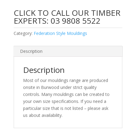
CLICK TO CALL OUR TIMBER
EXPERTS:
03 9808 5522
Category:
Federation Style Mouldings
Description
Description
Most of our mouldings range are produced
onsite in Burwood under strict quality
controls. Many mouldings can be created to
your own size specifications. If you need a
particular size that is not listed – please ask
us about availability.