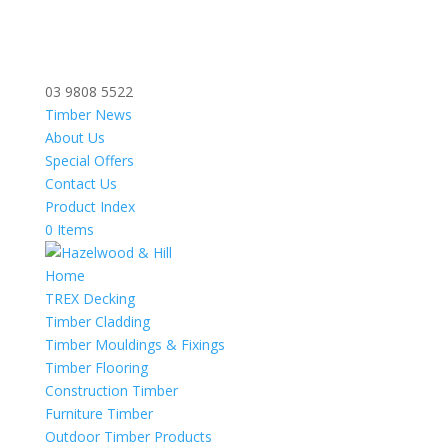
03 9808 5522
Timber News
About Us
Special Offers
Contact Us
Product Index
0 Items
Home
TREX Decking
Timber Cladding
Timber Mouldings & Fixings
Timber Flooring
Construction Timber
Furniture Timber
Outdoor Timber Products