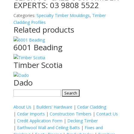
EXPERTS:
03 9808 5522
Categories:
Specialty Timber Mouldings
,
Timber
Cladding Profiles
Related products
6001 Beading
Timber Scotia
Dado
Search
for:
About Us
|
Builders’ Hardware
|
Cedar Cladding
|
Cedar Imports
|
Construction Timbers
|
Contact Us
|
Credit Application Form
|
Decking Timber
|
Earthwool Wall and Ceiling Batts
|
Fixes and