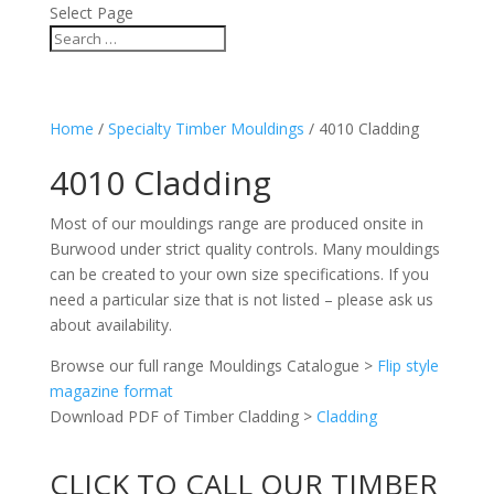
Select Page
Home
/
Specialty Timber Mouldings
/ 4010 Cladding
4010 Cladding
Most of our mouldings range are produced onsite in
Burwood under strict quality controls. Many mouldings
can be created to your own size specifications. If you
need a particular size that is not listed – please ask us
about availability.
Browse our full range Mouldings Catalogue >
Flip style
magazine format
Download PDF of Timber Cladding >
Cladding
CLICK TO CALL OUR TIMBER