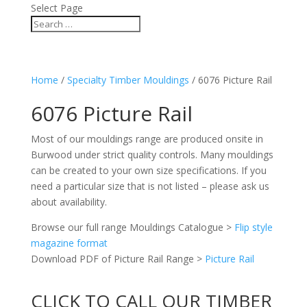
Select Page
Home
/
Specialty Timber Mouldings
/ 6076 Picture Rail
6076 Picture Rail
Most of our mouldings range are produced onsite in
Burwood under strict quality controls. Many mouldings
can be created to your own size specifications. If you
need a particular size that is not listed – please ask us
about availability.
Browse our full range Mouldings Catalogue >
Flip style
magazine format
Download PDF of Picture Rail Range >
Picture Rail
CLICK TO CALL OUR TIMBER