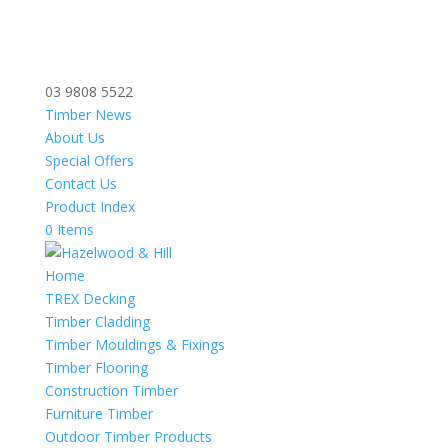
03 9808 5522
Timber News
About Us
Special Offers
Contact Us
Product Index
0 Items
Home
TREX Decking
Timber Cladding
Timber Mouldings & Fixings
Timber Flooring
Construction Timber
Furniture Timber
Outdoor Timber Products