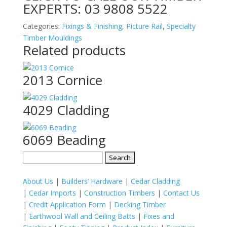
EXPERTS:
03 9808 5522
Categories:
Fixings & Finishing
,
Picture Rail
,
Specialty
Timber Mouldings
Related products
2013 Cornice
4029 Cladding
6069 Beading
Search
for:
About Us
|
Builders’ Hardware
|
Cedar Cladding
|
Cedar Imports
|
Construction Timbers
|
Contact Us
|
Credit Application Form
|
Decking Timber
|
Earthwool Wall and Ceiling Batts
|
Fixes and