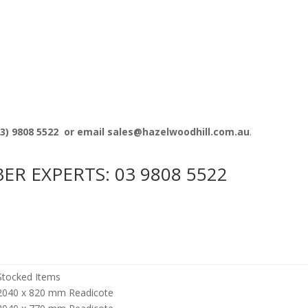
3) 9808 5522
or email sales@hazelwoodhill.com.au
.
BER EXPERTS:
03 9808 5522
Stocked Items
2040 x 820 mm Readicote