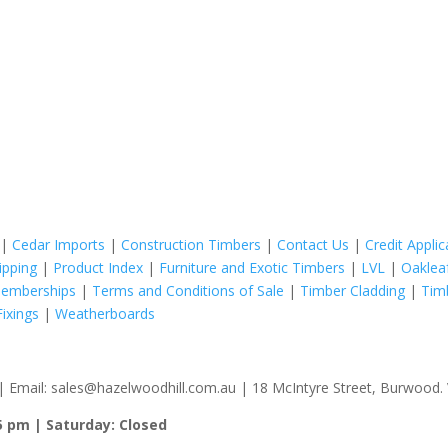
|
Cedar Imports
|
Construction Timbers
|
Contact Us
|
Credit Appli
ipping
|
Product Index
|
Furniture and Exotic Timbers
|
LVL
|
Oaklea
Memberships
|
Terms and Conditions of Sale
|
Timber Cladding
|
Tim
ixings
|
Weatherboards
 Email: sales@hazelwoodhill.com.au | 18 McIntyre Street, Burwood. V
5 pm | Saturday: Closed