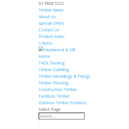
03 9808 5522
Timber News
About Us
Special Offers
Contact Us
Product Index
0 Items
Home
TREX Decking
Timber Cladding
Timber Mouldings & Fixings
Timber Flooring
Construction Timber
Furniture Timber
Outdoor Timber Products
Select Page