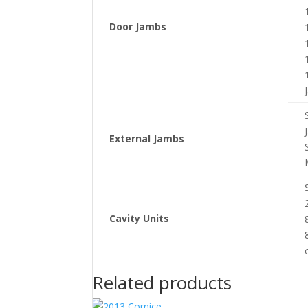
Door Jambs
External Jambs
Cavity Units
Related products