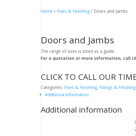
Home
/
Fixes & Finishing
/ Doors and Jambs
Doors and Jambs
The range of sizes is listed as a guide.
For a quotation or more information, call (0
CLICK TO CALL OUR TIM
Categories:
Fixes & Finishing
,
Fixings & Finishing
Additional information
Additional information