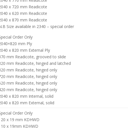
2040 x 770 mm Readicote
2040 x 720 mm Readicote
2040 x 620 mm Readicote
2040 x 870 mm Readicote
N.B Size available in 2340 – special order
Special Order Only
2040×820 mm Ply
2040 x 820 mm External Ply
870 mm Readicote, grooved to slide
820 mm Readicote, hinged and latched
820 mm Readicote, hinged only
720 mm Readicote, hinged only
620 mm Readicote, hinged only
420 mm Readicote, hinged only
2040 x 820 mm Internal, solid
2040 x 820 mm External, solid
Special Order Only
120 x 19 mm KDHWD
110 x 19mm KDHWD