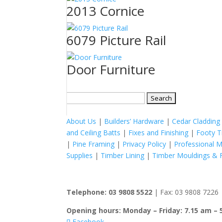
2013 Cornice
6079 Picture Rail
Door Furniture
Search
for:
About Us
|
Builders’ Hardware
|
Cedar Cladding
and Ceiling Batts
|
Fixes and Finishing
|
Footy T
|
Pine Framing
|
Privacy Policy
|
Professional 
Supplies
|
Timber Lining
|
Timber Mouldings & F
Telephone: 03 9808 5522
| Fax: 03 9808 7226 |
Opening hours: Monday – Friday: 7.15 am – 
Facebook