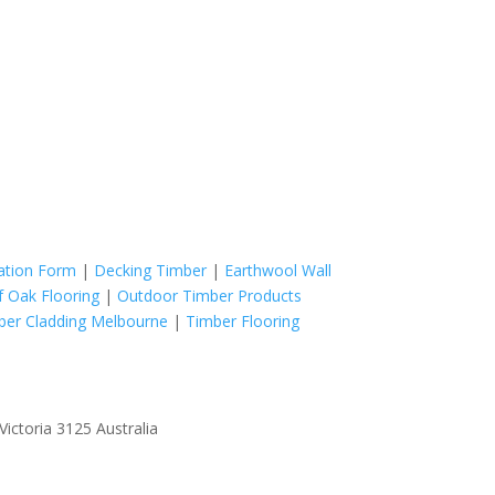
cation Form
|
Decking Timber
|
Earthwool Wall
f Oak Flooring
|
Outdoor Timber Products
ber Cladding Melbourne
|
Timber Flooring
ictoria 3125 Australia