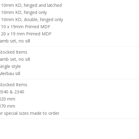
110mm KD, hinged and latched
110mm KD, hinged only
110mm KD, double, hinged only
110 x 19mm Primed MDF
120 x 19 mm Primed MDF
Jamb set, no sill
Stocked Items
Jamb set, no sill
Single style
Merbau sill
Stocked Items
2040 & 2340
820 mm
870 mm
or special sizes made to order.