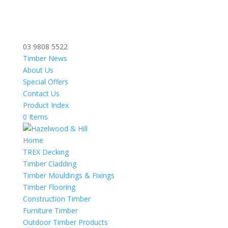
03 9808 5522
Timber News
About Us
Special Offers
Contact Us
Product Index
0 Items
Home
TREX Decking
Timber Cladding
Timber Mouldings & Fixings
Timber Flooring
Construction Timber
Furniture Timber
Outdoor Timber Products