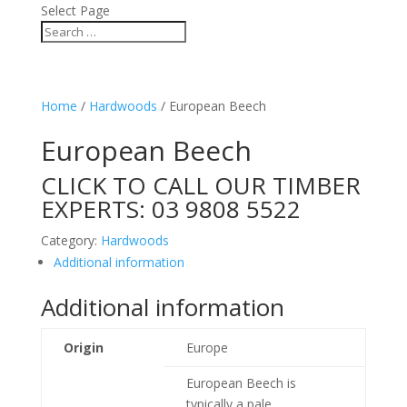
Select Page
Home
/
Hardwoods
/ European Beech
European Beech
CLICK TO CALL OUR TIMBER
EXPERTS:
03 9808 5522
Category:
Hardwoods
Additional information
Additional information
Origin
Europe
European Beech is
typically a pale