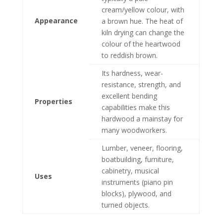
cream/yellow colour, with
Appearance
a brown hue. The heat of
kiln drying can change the
colour of the heartwood
to reddish brown.
Its hardness, wear-
resistance, strength, and
excellent bending
Properties
capabilities make this
hardwood a mainstay for
many woodworkers.
Lumber, veneer, flooring,
boatbuilding, furniture,
cabinetry, musical
Uses
instruments (piano pin
blocks), plywood, and
turned objects.