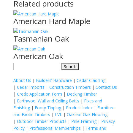
Related products
American Hard Maple
Tasmanian Oak
American Oak
Search
for:
About Us
|
Builders’ Hardware
|
Cedar Cladding
|
Cedar Imports
|
Construction Timbers
|
Contact Us
|
Credit Application Form
|
Decking Timber
|
Earthwool Wall and Ceiling Batts
|
Fixes and
Finishing
|
Footy Tipping
|
Product Index
|
Furniture
and Exotic Timbers
|
LVL
|
Oakleaf Oak Flooring
|
Outdoor Timber Products
|
Pine Framing
|
Privacy
Policy
|
Professional Memberships
|
Terms and