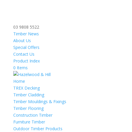
03 9808 5522
Timber News
About Us
Special Offers
Contact Us
Product Index
0 Items
Home
TREX Decking
Timber Cladding
Timber Mouldings & Fixings
Timber Flooring
Construction Timber
Furniture Timber
Outdoor Timber Products