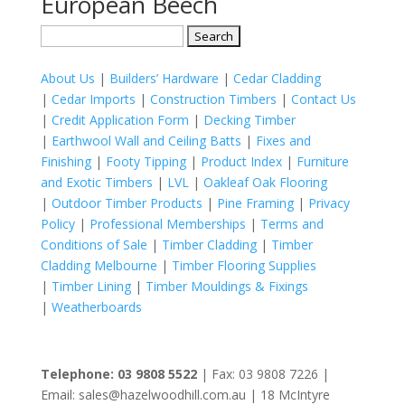
European Beech
Search
for:
About Us
|
Builders’ Hardware
|
Cedar Cladding
|
Cedar Imports
|
Construction Timbers
|
Contact Us
|
Credit Application Form
|
Decking Timber
|
Earthwool Wall and Ceiling Batts
|
Fixes and
Finishing
|
Footy Tipping
|
Product Index
|
Furniture
and Exotic Timbers
|
LVL
|
Oakleaf Oak Flooring
|
Outdoor Timber Products
|
Pine Framing
|
Privacy
Policy
|
Professional Memberships
|
Terms and
Conditions of Sale
|
Timber Cladding
|
Timber
Cladding Melbourne
|
Timber Flooring Supplies
|
Timber Lining
|
Timber Mouldings & Fixings
|
Weatherboards
Telephone: 03 9808 5522
| Fax: 03 9808 7226 |
Email: sales@hazelwoodhill.com.au | 18 McIntyre