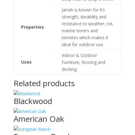
Jarrah is known for it’s
strength, durability and
resistance to weather, rot,
Properties
marine borers and
termites which makes it
ideal for outdoor use.
Indoor & Outdoor
Uses
Furniture, flooring and
decking.
Related products
Blackwood
American Oak