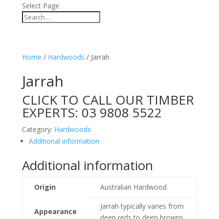
Select Page
Home
/
Hardwoods
/ Jarrah
Jarrah
CLICK TO CALL OUR TIMBER
EXPERTS:
03 9808 5522
Category:
Hardwoods
Additional information
Additional information
Origin
Australian Hardwood
Jarrah typically varies from
Appearance
deep reds to deep browns