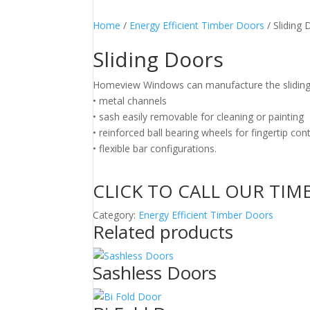
Home
/
Energy Efficient Timber Doors
/ Sliding
Sliding Doors
Homeview Windows can manufacture the sliding 
• metal channels
• sash easily removable for cleaning or painting
• reinforced ball bearing wheels for fingertip cont
• flexible bar configurations.
CLICK TO CALL OUR TIM
Category:
Energy Efficient Timber Doors
Related products
Sashless Doors