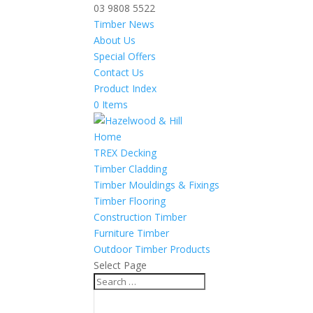
03 9808 5522
Timber News
About Us
Special Offers
Contact Us
Product Index
0 Items
Home
TREX Decking
Timber Cladding
Timber Mouldings & Fixings
Timber Flooring
Construction Timber
Furniture Timber
Outdoor Timber Products
Select Page