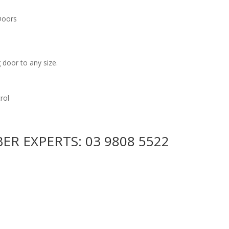
 Doors
door to any size.
rol
BER EXPERTS:
03 9808 5522