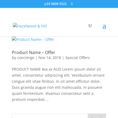
03 9808 5522
Product Name – Offer
by
concierge
|
Nov 14, 2018
|
Special Offers
PRODUCT NAME $xx.xx AUD Lorem ipsum dolor sit
amet, consectetur adipiscing elit. Vestibulum ornare
congue elit vitae finibus. In sit amet efficitur dolor.
Duis gravida augue non elit malesuada, in posuere
quam fermentum. Vivamus consectetur velit a
pretium imperdiet....