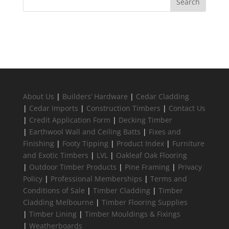
About Us
|
Builders’ Hardware
|
Cedar Cladding
|
Cedar Imports
|
Construction Timbers
|
Contact Us
|
Credit Application Form
|
Decking Timber
|
Earthwool Wall and Ceiling Batts
|
Fixes and
Finishing
|
Footy Tipping
|
Product Index
|
Furniture
and Exotic Timbers
|
LVL
|
Oakleaf Oak Flooring
|
Outdoor Timber Products
|
Pine Framing
|
Privacy
Policy
|
Professional Memberships
|
Terms and
Conditions of Sale
|
Timber Cladding
|
Timber
Cladding Melbourne
|
Timber Flooring Supplies
|
Timber Lining
|
Timber Mouldings & Fixings
|
Weatherboards