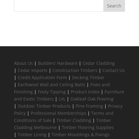
About Us
|
Builders’ Hardware
|
Cedar Cladding
|
Cedar Imports
|
Construction Timbers
|
Contact Us
|
Credit Application Form
|
Decking Timber
|
Earthwool Wall and Ceiling Batts
|
Fixes and
Finishing
|
Footy Tipping
|
Product Index
|
Furniture
and Exotic Timbers
|
LVL
|
Oakleaf Oak Flooring
|
Outdoor Timber Products
|
Pine Framing
|
Privacy
Policy
|
Professional Memberships
|
Terms and
Conditions of Sale
|
Timber Cladding
|
Timber
Cladding Melbourne
|
Timber Flooring Supplies
|
Timber Lining
|
Timber Mouldings & Fixings