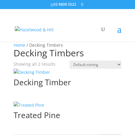
03 9808 5522
Home
/ Decking Timbers
Decking Timbers
Showing all 2 results
Decking Timber
Treated Pine