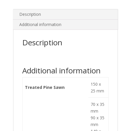
Description
Additional information
Description
Additional information
150 x
Treated Pine Sawn
25 mm
70 x 35
mm
90 x 35
mm