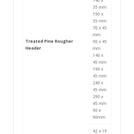
140 x
35 mm
190 x
35 mm
70 x 45
mm
Treated Pine Rougher
90 x 45
Header
mm
140 x
45 mm
190 x
45 mm
240 x
45 mm
290 x
45 mm
90 x
90mm
42 x 19