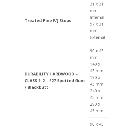
31 x 31
mm
Internal
Treated Pine F/J Stops
57 x 31
mm
External
90 x 45
mm
140 x
45 mm
DURABILITY HARDWOOD –
190 x
CLASS 1-2 | F27 Spotted Gum
45 mm
/ Blackbutt
240 x
45 mm
290 x
45 mm
90 x 45