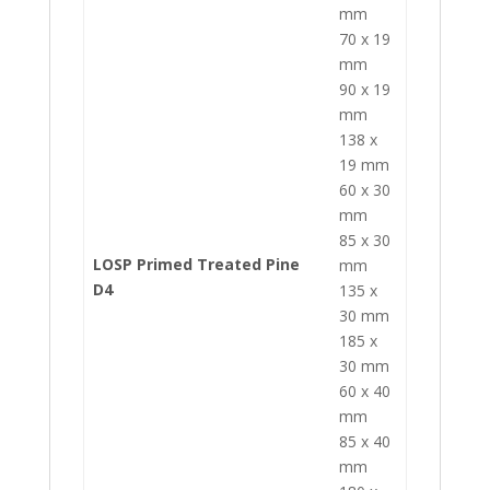
mm
70 x 19
mm
90 x 19
mm
138 x
19 mm
60 x 30
mm
85 x 30
LOSP Primed Treated Pine
mm
D4
135 x
30 mm
185 x
30 mm
60 x 40
mm
85 x 40
mm