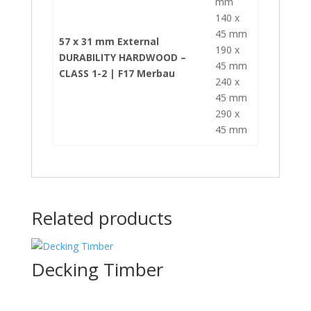
mm
140 x
45 mm
57 x 31 mm External
190 x
DURABILITY HARDWOOD –
45 mm
CLASS 1-2 | F17 Merbau
240 x
45 mm
290 x
45 mm
Related products
Decking Timber