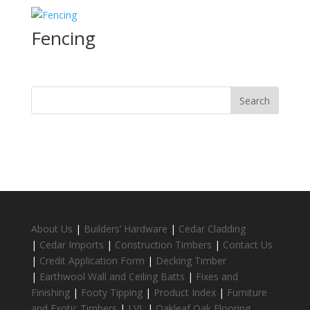
Fencing
About Us
|
Builders’ Hardware
|
Cedar Cladding
|
Cedar Imports
|
Construction Timbers
|
Contact Us
|
Credit Application Form
|
Decking Timber
|
Earthwool Wall and Ceiling Batts
|
Fixes and
Finishing
|
Footy Tipping
|
Product Index
|
Furniture
and Exotic Timbers
|
LVL
|
Oakleaf Oak Flooring