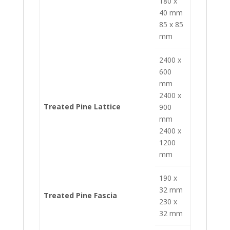
180 x
40 mm
85 x 85
mm
2400 x
600
mm
2400 x
Treated Pine Lattice
900
mm
2400 x
1200
mm
190 x
32 mm
Treated Pine Fascia
230 x
32 mm