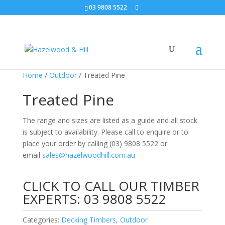
03 9808 5522
Home
/
Outdoor
/ Treated Pine
Treated Pine
The range and sizes are listed as a guide and all stock
is subject to availability. Please call to enquire or to
place your order by calling
(03) 9808 5522 or
email
sales@hazelwoodhill.com.au
CLICK TO CALL OUR TIMBER
EXPERTS:
03 9808 5522
Categories:
Decking Timbers
,
Outdoor