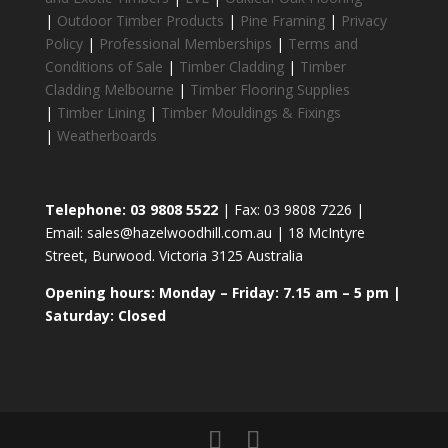
|
Outdoor Timber Products
|
Pine Framing
|
Privacy
Policy
|
Professional Memberships
|
Terms and
Conditions of Sale
|
Timber Cladding
|
Timber
Cladding Melbourne
|
Timber Flooring Supplies
|
Timber Lining
|
Timber Mouldings & Fixings
|
Weatherboards
Telephone: 03 9808 5522
| Fax: 03 9808 7226 |
Email: sales@hazelwoodhill.com.au | 18 McIntyre
Street, Burwood. Victoria 3125 Australia
Opening hours: Monday – Friday: 7.15 am – 5 pm |
Saturday: Closed