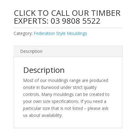
CLICK TO CALL OUR TIMBER
EXPERTS:
03 9808 5522
Category:
Federation Style Mouldings
Description
Description
Most of our mouldings range are produced
onsite in Burwood under strict quality
controls. Many mouldings can be created to
your own size specifications. If you need a
particular size that is not listed – please ask
us about availability.