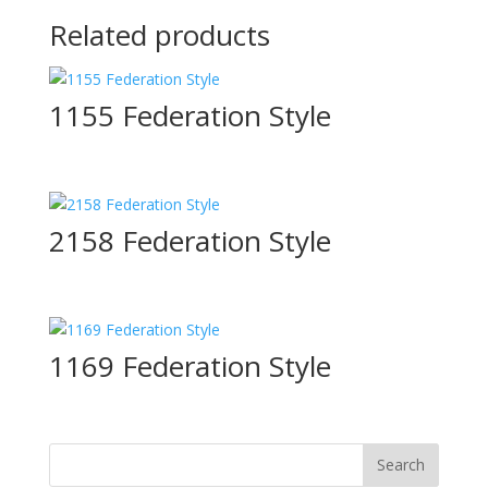
Related products
1155 Federation Style
2158 Federation Style
1169 Federation Style