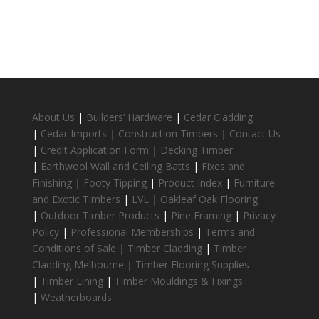
About Us
|
Builders’ Hardware
|
Cedar Cladding
|
Cedar Imports
|
Construction Timbers
|
Contact Us
|
Credit Application Form
|
Decking Timber
|
Earthwool Wall and Ceiling Batts
|
Fixes and
Finishing
|
Footy Tipping
|
Product Index
|
Furniture
and Exotic Timbers
|
LVL
|
Oakleaf Oak Flooring
|
Outdoor Timber Products
|
Pine Framing
|
Privacy
Policy
|
Professional Memberships
|
Terms and
Conditions of Sale
|
Timber Cladding
|
Timber
Cladding Melbourne
|
Timber Flooring Supplies
|
Timber Lining
|
Timber Mouldings & Fixings
|
Weatherboards