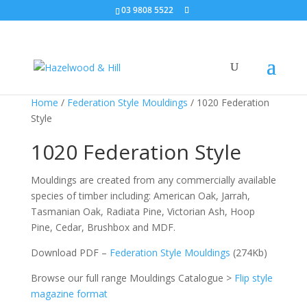
03 9808 5522
Home
/
Federation Style Mouldings
/ 1020 Federation
Style
1020 Federation Style
Mouldings are created from any commercially available
species of timber including: American Oak, Jarrah,
Tasmanian Oak, Radiata Pine, Victorian Ash, Hoop
Pine, Cedar, Brushbox and MDF.
Download PDF –
Federation Style Mouldings
(274Kb)
Browse our full range Mouldings Catalogue >
Flip style
magazine format