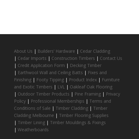
About Us
|
Builders’ Hardware
|
Cedar Cladding
|
Cedar Imports
|
Construction Timbers
|
Contact Us
|
Credit Application Form
|
Decking Timber
|
Earthwool Wall and Ceiling Batts
|
Fixes and
Finishing
|
Footy Tipping
|
Product Index
|
Furniture
and Exotic Timbers
|
LVL
|
Oakleaf Oak Flooring
|
Outdoor Timber Products
|
Pine Framing
|
Privacy
Policy
|
Professional Memberships
|
Terms and
Conditions of Sale
|
Timber Cladding
|
Timber
Cladding Melbourne
|
Timber Flooring Supplies
|
Timber Lining
|
Timber Mouldings & Fixings
|
Weatherboards