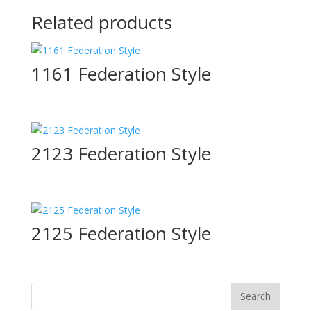
Related products
1161 Federation Style
2123 Federation Style
2125 Federation Style