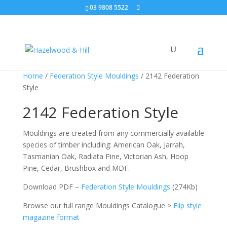
03 9808 5522
Home
/
Federation Style Mouldings
/ 2142 Federation
Style
2142 Federation Style
Mouldings are created from any commercially available
species of timber including: American Oak, Jarrah,
Tasmanian Oak, Radiata Pine, Victorian Ash, Hoop
Pine, Cedar, Brushbox and MDF.
Download PDF –
Federation Style Mouldings
(274Kb)
Browse our full range Mouldings Catalogue >
Flip style
magazine format