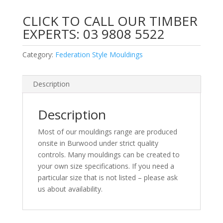
CLICK TO CALL OUR TIMBER
EXPERTS:
03 9808 5522
Category:
Federation Style Mouldings
Description
Description
Most of our mouldings range are produced
onsite in Burwood under strict quality
controls. Many mouldings can be created to
your own size specifications. If you need a
particular size that is not listed – please ask
us about availability.