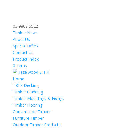
03 9808 5522
Timber News
About Us
Special Offers
Contact Us
Product Index
0 Items
Home
TREX Decking
Timber Cladding
Timber Mouldings & Fixings
Timber Flooring
Construction Timber
Furniture Timber
Outdoor Timber Products