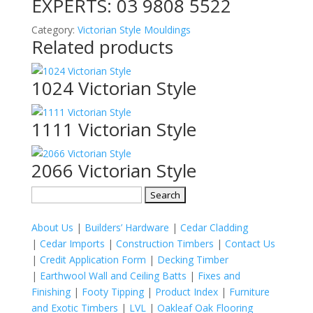
EXPERTS:
03 9808 5522
Category:
Victorian Style Mouldings
Related products
1024 Victorian Style
1111 Victorian Style
2066 Victorian Style
Search
for:
About Us
|
Builders’ Hardware
|
Cedar Cladding
|
Cedar Imports
|
Construction Timbers
|
Contact Us
|
Credit Application Form
|
Decking Timber
|
Earthwool Wall and Ceiling Batts
|
Fixes and
Finishing
|
Footy Tipping
|
Product Index
|
Furniture
and Exotic Timbers
|
LVL
|
Oakleaf Oak Flooring