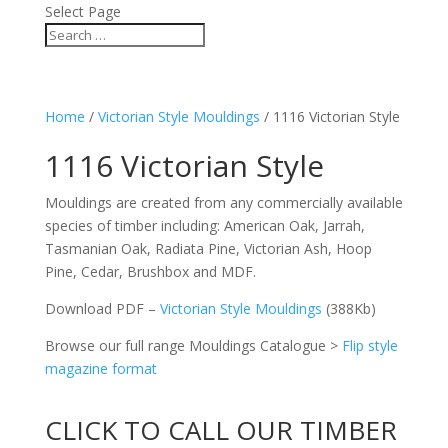
Select Page
Home
/
Victorian Style Mouldings
/ 1116 Victorian Style
1116 Victorian Style
Mouldings are created from any commercially available
species of timber including: American Oak, Jarrah,
Tasmanian Oak, Radiata Pine, Victorian Ash, Hoop
Pine, Cedar, Brushbox and MDF.
Download PDF –
Victorian Style Mouldings
(388Kb)
Browse our full range Mouldings Catalogue >
Flip style
magazine format
CLICK TO CALL OUR TIMBER