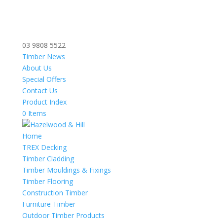
03 9808 5522
Timber News
About Us
Special Offers
Contact Us
Product Index
0 Items
Home
TREX Decking
Timber Cladding
Timber Mouldings & Fixings
Timber Flooring
Construction Timber
Furniture Timber
Outdoor Timber Products