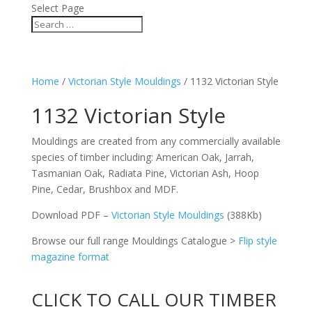
Select Page
Home
/
Victorian Style Mouldings
/ 1132 Victorian Style
1132 Victorian Style
Mouldings are created from any commercially available
species of timber including: American Oak, Jarrah,
Tasmanian Oak, Radiata Pine, Victorian Ash, Hoop
Pine, Cedar, Brushbox and MDF.
Download PDF –
Victorian Style Mouldings
(388Kb)
Browse our full range Mouldings Catalogue >
Flip style
magazine format
CLICK TO CALL OUR TIMBER