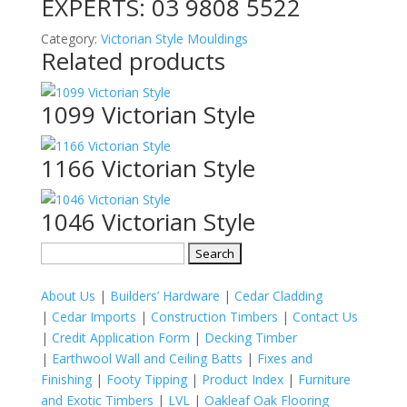
EXPERTS:
03 9808 5522
Category:
Victorian Style Mouldings
Related products
1099 Victorian Style
1166 Victorian Style
1046 Victorian Style
Search
for:
About Us
|
Builders’ Hardware
|
Cedar Cladding
|
Cedar Imports
|
Construction Timbers
|
Contact Us
|
Credit Application Form
|
Decking Timber
|
Earthwool Wall and Ceiling Batts
|
Fixes and
Finishing
|
Footy Tipping
|
Product Index
|
Furniture
and Exotic Timbers
|
LVL
|
Oakleaf Oak Flooring