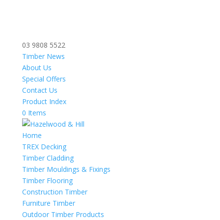
03 9808 5522
Timber News
About Us
Special Offers
Contact Us
Product Index
0 Items
Home
TREX Decking
Timber Cladding
Timber Mouldings & Fixings
Timber Flooring
Construction Timber
Furniture Timber
Outdoor Timber Products