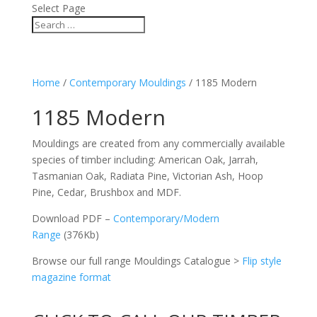
Select Page
Home
/
Contemporary Mouldings
/ 1185 Modern
1185 Modern
Mouldings are created from any commercially available
species of timber including: American Oak, Jarrah,
Tasmanian Oak, Radiata Pine, Victorian Ash, Hoop
Pine, Cedar, Brushbox and MDF.
Download PDF –
Contemporary/Modern
Range
(376Kb)
Browse our full range Mouldings Catalogue >
Flip style
magazine format