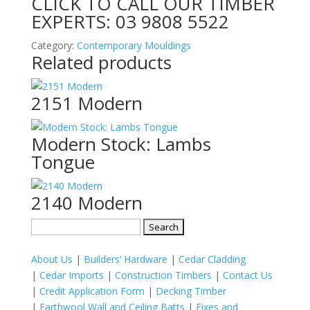
CLICK TO CALL OUR TIMBER
EXPERTS:
03 9808 5522
Category:
Contemporary Mouldings
Related products
2151 Modern
Modern Stock: Lambs
Tongue
2140 Modern
Search
for:
About Us
|
Builders’ Hardware
|
Cedar Cladding
|
Cedar Imports
|
Construction Timbers
|
Contact Us
|
Credit Application Form
|
Decking Timber
|
Earthwool Wall and Ceiling Batts
|
Fixes and