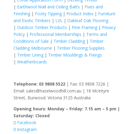
|
Earthwool Wall and Ceiling Batts
|
Fixes and
Finishing
|
Footy Tipping
|
Product Index
|
Furniture
and Exotic Timbers
|
LVL
|
Oakleaf Oak Flooring
|
Outdoor Timber Products
|
Pine Framing
|
Privacy
Policy
|
Professional Memberships
|
Terms and
Conditions of Sale
|
Timber Cladding
|
Timber
Cladding Melbourne
|
Timber Flooring Supplies
|
Timber Lining
|
Timber Mouldings & Fixings
|
Weatherboards
Telephone: 03 9808 5522
| Fax: 03 9808 7226 |
Email: sales@hazelwoodhill.com.au | 18 McIntyre
Street, Burwood. Victoria 3125 Australia
Opening hours: Monday – Friday: 7.15 am – 5 pm |
Saturday: Closed
Facebook
Instagram