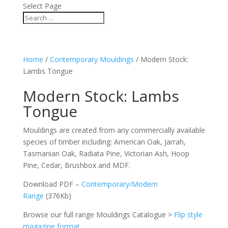
Select Page
Home
/
Contemporary Mouldings
/ Modern Stock:
Lambs Tongue
Modern Stock: Lambs
Tongue
Mouldings are created from any commercially available
species of timber including: American Oak, Jarrah,
Tasmanian Oak, Radiata Pine, Victorian Ash, Hoop
Pine, Cedar, Brushbox and MDF.
Download PDF –
Contemporary/Modern
Range
(376Kb)
Browse our full range Mouldings Catalogue >
Flip style
magazine format