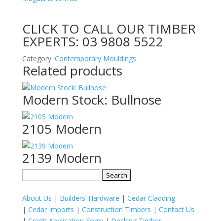
CLICK TO CALL OUR TIMBER
EXPERTS:
03 9808 5522
Category:
Contemporary Mouldings
Related products
Modern Stock: Bullnose
2105 Modern
2139 Modern
Search
for:
About Us
|
Builders’ Hardware
|
Cedar Cladding
|
Cedar Imports
|
Construction Timbers
|
Contact Us
|
Credit Application Form
|
Decking Timber