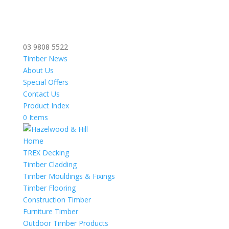
03 9808 5522
Timber News
About Us
Special Offers
Contact Us
Product Index
0 Items
Home
TREX Decking
Timber Cladding
Timber Mouldings & Fixings
Timber Flooring
Construction Timber
Furniture Timber
Outdoor Timber Products