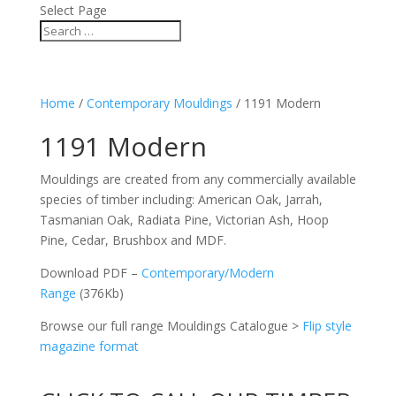
Select Page
Home
/
Contemporary Mouldings
/ 1191 Modern
1191 Modern
Mouldings are created from any commercially available
species of timber including: American Oak, Jarrah,
Tasmanian Oak, Radiata Pine, Victorian Ash, Hoop
Pine, Cedar, Brushbox and MDF.
Download PDF –
Contemporary/Modern
Range
(376Kb)
Browse our full range Mouldings Catalogue >
Flip style
magazine format