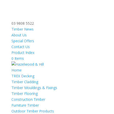
03 9808 5522
Timber News
About Us
Special Offers
Contact Us
Product Index
0 Items
Home
TREX Decking
Timber Cladding
Timber Mouldings & Fixings
Timber Flooring
Construction Timber
Furniture Timber
Outdoor Timber Products