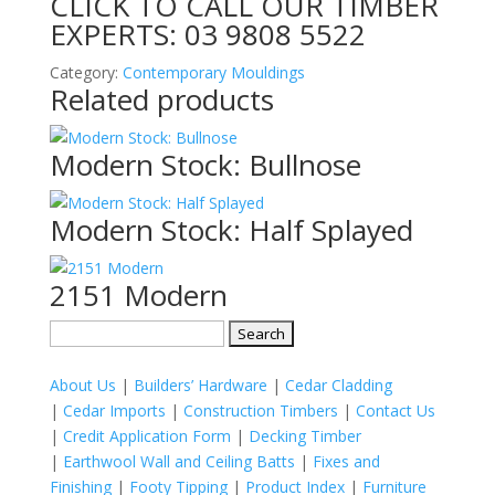
CLICK TO CALL OUR TIMBER
EXPERTS:
03 9808 5522
Category:
Contemporary Mouldings
Related products
Modern Stock: Bullnose
Modern Stock: Half Splayed
2151 Modern
Search
for:
About Us
|
Builders’ Hardware
|
Cedar Cladding
|
Cedar Imports
|
Construction Timbers
|
Contact Us
|
Credit Application Form
|
Decking Timber
|
Earthwool Wall and Ceiling Batts
|
Fixes and
Finishing
|
Footy Tipping
|
Product Index
|
Furniture