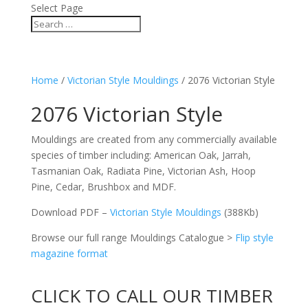
Select Page
Home
/
Victorian Style Mouldings
/ 2076 Victorian Style
2076 Victorian Style
Mouldings are created from any commercially available
species of timber including: American Oak, Jarrah,
Tasmanian Oak, Radiata Pine, Victorian Ash, Hoop
Pine, Cedar, Brushbox and MDF.
Download PDF –
Victorian Style Mouldings
(388Kb)
Browse our full range Mouldings Catalogue >
Flip style
magazine format
CLICK TO CALL OUR TIMBER