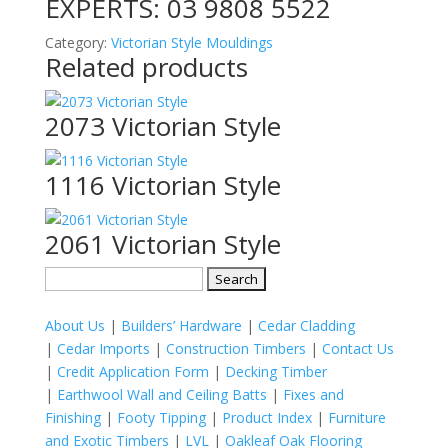
EXPERTS:
03 9808 5522
Category:
Victorian Style Mouldings
Related products
2073 Victorian Style
1116 Victorian Style
2061 Victorian Style
Search
for:
About Us
|
Builders’ Hardware
|
Cedar Cladding
|
Cedar Imports
|
Construction Timbers
|
Contact Us
|
Credit Application Form
|
Decking Timber
|
Earthwool Wall and Ceiling Batts
|
Fixes and
Finishing
|
Footy Tipping
|
Product Index
|
Furniture
and Exotic Timbers
|
LVL
|
Oakleaf Oak Flooring