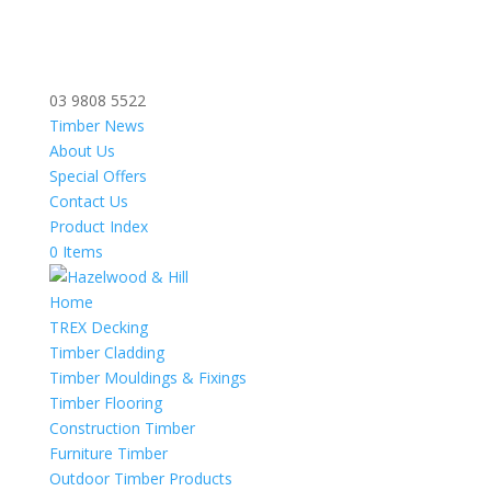
03 9808 5522
Timber News
About Us
Special Offers
Contact Us
Product Index
0 Items
Home
TREX Decking
Timber Cladding
Timber Mouldings & Fixings
Timber Flooring
Construction Timber
Furniture Timber
Outdoor Timber Products