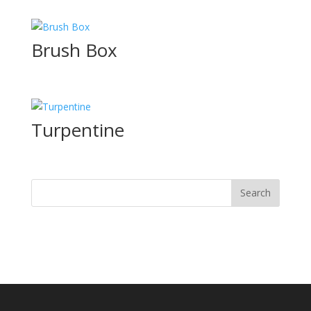
Brush Box
Turpentine