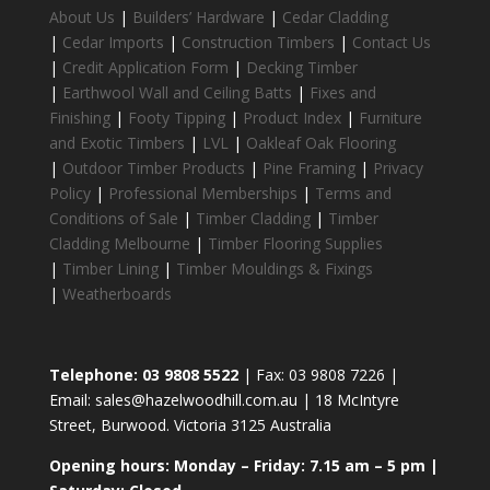
About Us
|
Builders’ Hardware
|
Cedar Cladding
|
Cedar Imports
|
Construction Timbers
|
Contact Us
|
Credit Application Form
|
Decking Timber
|
Earthwool Wall and Ceiling Batts
|
Fixes and
Finishing
|
Footy Tipping
|
Product Index
|
Furniture
and Exotic Timbers
|
LVL
|
Oakleaf Oak Flooring
|
Outdoor Timber Products
|
Pine Framing
|
Privacy
Policy
|
Professional Memberships
|
Terms and
Conditions of Sale
|
Timber Cladding
|
Timber
Cladding Melbourne
|
Timber Flooring Supplies
|
Timber Lining
|
Timber Mouldings & Fixings
|
Weatherboards
Telephone: 03 9808 5522
| Fax: 03 9808 7226 |
Email: sales@hazelwoodhill.com.au | 18 McIntyre
Street, Burwood. Victoria 3125 Australia
Opening hours: Monday – Friday: 7.15 am – 5 pm |