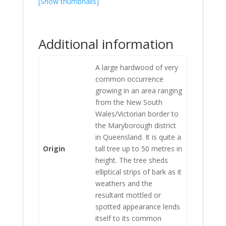
[Show thumbnails]
Additional information
A large hardwood of very
common occurrence
growing in an area ranging
from the New South
Wales/Victorian border to
the Maryborough district
in Queensland. It is quite a
Origin
tall tree up to 50 metres in
height. The tree sheds
elliptical strips of bark as it
weathers and the
resultant mottled or
spotted appearance lends
itself to its common