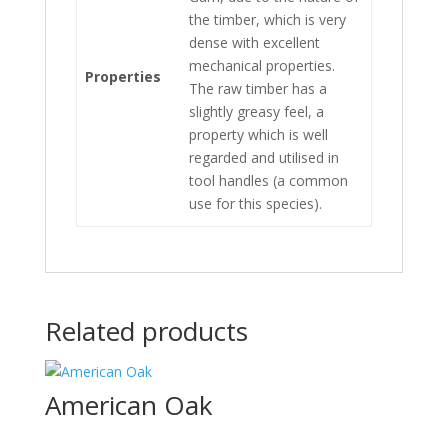
the timber, which is very
dense with excellent
mechanical properties.
Properties
The raw timber has a
slightly greasy feel, a
property which is well
regarded and utilised in
tool handles (a common
use for this species).
Related products
American Oak