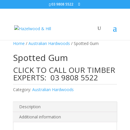
03 9808 5522
Home
/
Australian Hardwoods
/ Spotted Gum
Spotted Gum
CLICK TO CALL OUR TIMBER
EXPERTS:
03 9808 5522
Category:
Australian Hardwoods
Description
Additional information