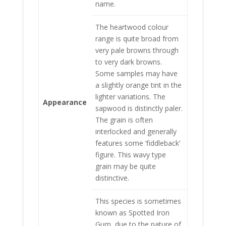
name.
The heartwood colour
range is quite broad from
very pale browns through
to very dark browns.
Some samples may have
a slightly orange tint in the
lighter variations. The
Appearance
sapwood is distinctly paler.
The grain is often
interlocked and generally
features some ‘fiddleback’
figure. This wavy type
grain may be quite
distinctive.
This species is sometimes
known as Spotted Iron
Gum, due to the nature of