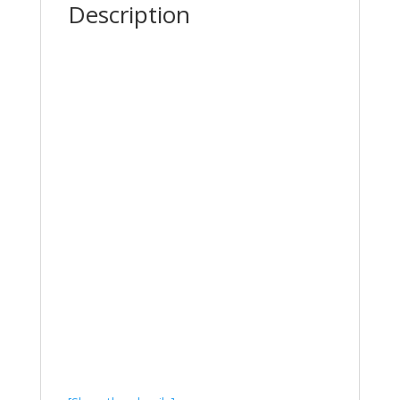
Description