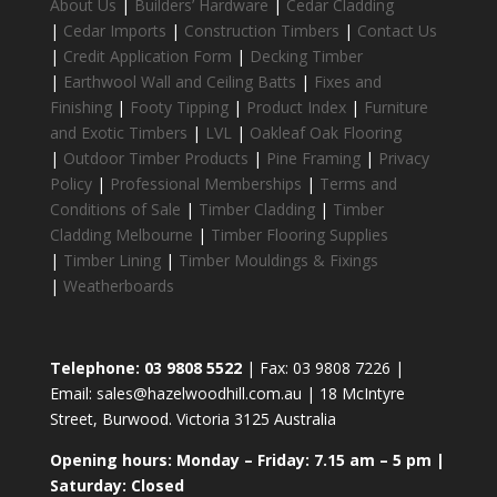
About Us
|
Builders’ Hardware
|
Cedar Cladding
|
Cedar Imports
|
Construction Timbers
|
Contact Us
|
Credit Application Form
|
Decking Timber
|
Earthwool Wall and Ceiling Batts
|
Fixes and
Finishing
|
Footy Tipping
|
Product Index
|
Furniture
and Exotic Timbers
|
LVL
|
Oakleaf Oak Flooring
|
Outdoor Timber Products
|
Pine Framing
|
Privacy
Policy
|
Professional Memberships
|
Terms and
Conditions of Sale
|
Timber Cladding
|
Timber
Cladding Melbourne
|
Timber Flooring Supplies
|
Timber Lining
|
Timber Mouldings & Fixings
|
Weatherboards
Telephone: 03 9808 5522
| Fax: 03 9808 7226 |
Email: sales@hazelwoodhill.com.au | 18 McIntyre
Street, Burwood. Victoria 3125 Australia
Opening hours: Monday – Friday: 7.15 am – 5 pm |
Saturday: Closed