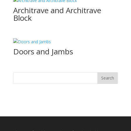
Architrave and Architrave
Block
Doors and Jambs