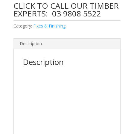
CLICK TO CALL OUR TIMBER
EXPERTS:
03 9808 5522
Category:
Fixes & Finishing
Description
Description