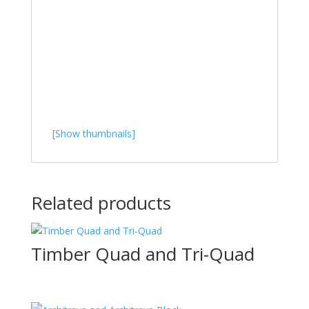
[Show thumbnails]
Related products
Timber Quad and Tri-Quad