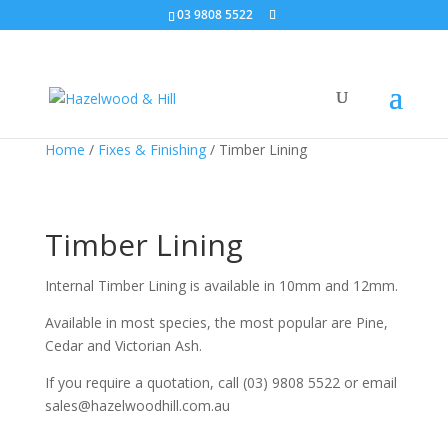
03 9808 5522
Home
/
Fixes & Finishing
/ Timber Lining
Timber Lining
Internal Timber Lining is available in 10mm and 12mm.
Available in most species, the most popular are Pine,
Cedar and Victorian Ash.
If you require a quotation, call (03) 9808 5522 or email
sales@hazelwoodhill.com.au