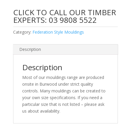
CLICK TO CALL OUR TIMBER
EXPERTS:
03 9808 5522
Category:
Federation Style Mouldings
Description
Description
Most of our mouldings range are produced
onsite in Burwood under strict quality
controls. Many mouldings can be created to
your own size specifications. If you need a
particular size that is not listed – please ask
us about availability.