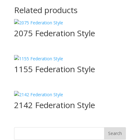
Related products
2075 Federation Style
1155 Federation Style
2142 Federation Style