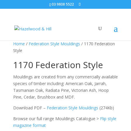
03 9808 5522
Home
/
Federation Style Mouldings
/ 1170 Federation
Style
1170 Federation Style
Mouldings are created from any commercially available
species of timber including: American Oak, Jarrah,
Tasmanian Oak, Radiata Pine, Victorian Ash, Hoop
Pine, Cedar, Brushbox and MDF.
Download PDF –
Federation Style Mouldings
(274Kb)
Browse our full range Mouldings Catalogue >
Flip style
magazine format