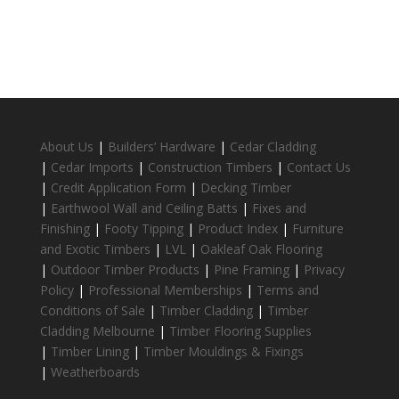
About Us
|
Builders’ Hardware
|
Cedar Cladding
|
Cedar Imports
|
Construction Timbers
|
Contact Us
|
Credit Application Form
|
Decking Timber
|
Earthwool Wall and Ceiling Batts
|
Fixes and
Finishing
|
Footy Tipping
|
Product Index
|
Furniture
and Exotic Timbers
|
LVL
|
Oakleaf Oak Flooring
|
Outdoor Timber Products
|
Pine Framing
|
Privacy
Policy
|
Professional Memberships
|
Terms and
Conditions of Sale
|
Timber Cladding
|
Timber
Cladding Melbourne
|
Timber Flooring Supplies
|
Timber Lining
|
Timber Mouldings & Fixings
|
Weatherboards