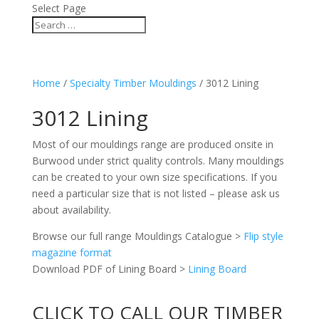
Select Page
Home
/
Specialty Timber Mouldings
/ 3012 Lining
3012 Lining
Most of our mouldings range are produced onsite in
Burwood under strict quality controls. Many mouldings
can be created to your own size specifications. If you
need a particular size that is not listed – please ask us
about availability.
Browse our full range Mouldings Catalogue >
Flip style
magazine format
Download PDF of Lining Board >
Lining Board
CLICK TO CALL OUR TIMBER