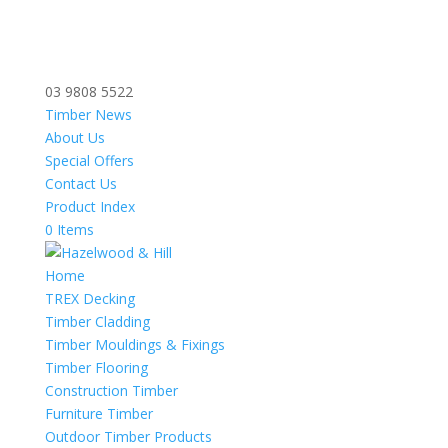
03 9808 5522
Timber News
About Us
Special Offers
Contact Us
Product Index
0 Items
Home
TREX Decking
Timber Cladding
Timber Mouldings & Fixings
Timber Flooring
Construction Timber
Furniture Timber
Outdoor Timber Products