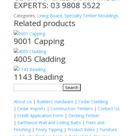
EXPERTS:
03 9808 5522
Categories:
Lining Board
,
Specialty Timber Mouldings
Related products
9001 Capping
4005 Cladding
1143 Beading
Search
for:
About Us
|
Builders’ Hardware
|
Cedar Cladding
|
Cedar Imports
|
Construction Timbers
|
Contact Us
|
Credit Application Form
|
Decking Timber
|
Earthwool Wall and Ceiling Batts
|
Fixes and
Finishing
|
Footy Tipping
|
Product Index
|
Furniture