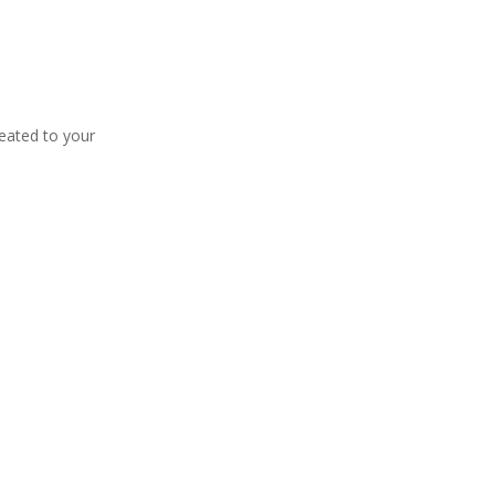
eated to your