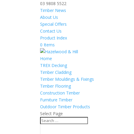
03 9808 5522
Timber News
About Us
Special Offers
Contact Us
Product Index
0 Items
Home
TREX Decking
Timber Cladding
Timber Mouldings & Fixings
Timber Flooring
Construction Timber
Furniture Timber
Outdoor Timber Products
Select Page