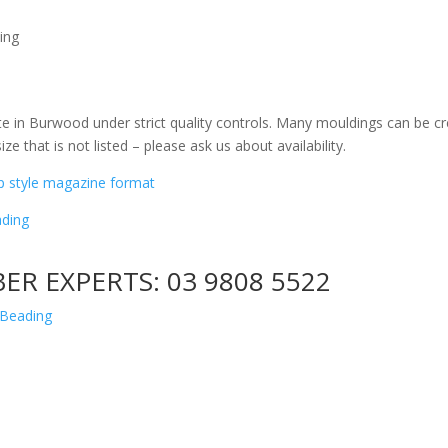
ing
e in Burwood under strict quality controls. Many mouldings can be cr
ize that is not listed – please ask us about availability.
ip style magazine format
ding
BER EXPERTS:
03 9808 5522
 Beading