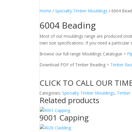
Home
/
Specialty Timber Mouldings
/ 6004 Bead
6004 Beading
Most of our mouldings range are produced onsit
own size specifications. If you need a particular s
Browse our full range Mouldings Catalogue >
Fl
Download PDF of Timber Beading >
Timber Bea
CLICK TO CALL OUR TIM
Categories:
Specialty Timber Mouldings
,
Timber
Related products
9001 Capping