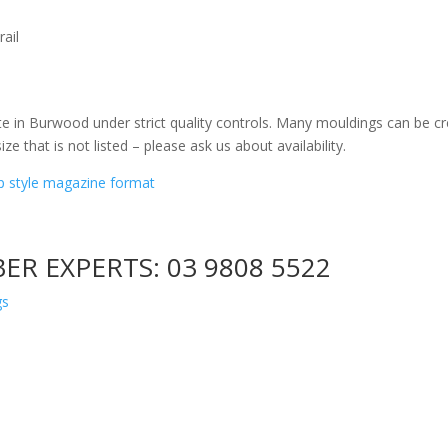
ail
e in Burwood under strict quality controls. Many mouldings can be cr
ize that is not listed – please ask us about availability.
ip style magazine format
BER EXPERTS:
03 9808 5522
gs