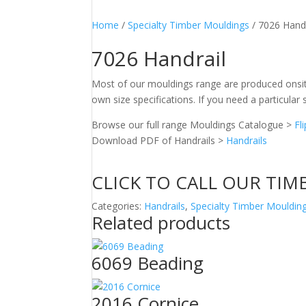
Home
/
Specialty Timber Mouldings
/ 7026 Handr
7026 Handrail
Most of our mouldings range are produced onsit
own size specifications. If you need a particular s
Browse our full range Mouldings Catalogue >
Fl
Download PDF of Handrails >
Handrails
CLICK TO CALL OUR TIM
Categories:
Handrails
,
Specialty Timber Mouldin
Related products
6069 Beading
2016 Cornice