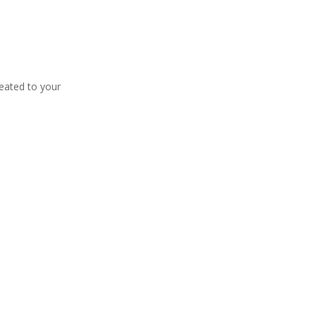
eated to your