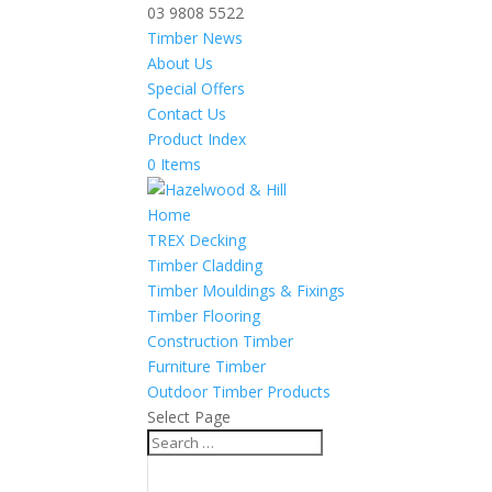
03 9808 5522
Timber News
About Us
Special Offers
Contact Us
Product Index
0 Items
Home
TREX Decking
Timber Cladding
Timber Mouldings & Fixings
Timber Flooring
Construction Timber
Furniture Timber
Outdoor Timber Products
Select Page