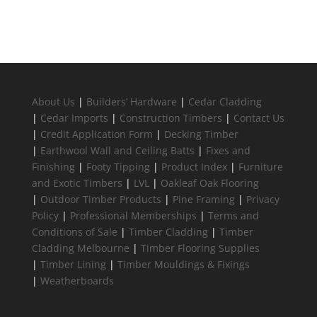
About Us
|
Builders’ Hardware
|
Cedar Cladding
|
Cedar Imports
|
Construction Timbers
|
Contact Us
|
Credit Application Form
|
Decking Timber
|
Earthwool Wall and Ceiling Batts
|
Fixes and
Finishing
|
Footy Tipping
|
Product Index
|
Furniture
and Exotic Timbers
|
LVL
|
Oakleaf Oak Flooring
|
Outdoor Timber Products
|
Pine Framing
|
Privacy
Policy
|
Professional Memberships
|
Terms and
Conditions of Sale
|
Timber Cladding
|
Timber
Cladding Melbourne
|
Timber Flooring Supplies
|
Timber Lining
|
Timber Mouldings & Fixings
|
Weatherboards