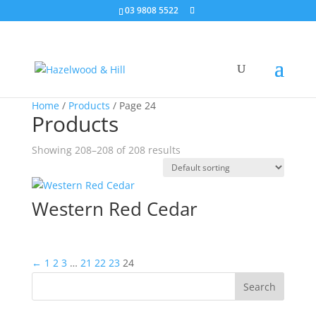
03 9808 5522
Home
/
Products
/ Page 24
Products
Showing 208–208 of 208 results
Western Red Cedar
←
1
2
3
…
21
22
23
24