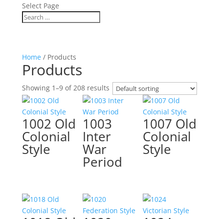
Select Page
Home
/ Products
Products
Showing 1–9 of 208 results
1002 Old
1003
1007 Old
Colonial
Inter
Colonial
Style
War
Style
Period