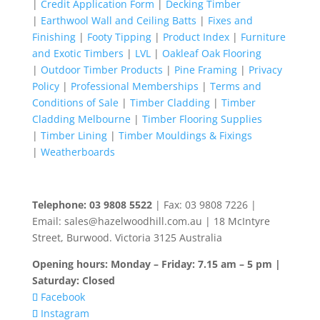
|
Credit Application Form
|
Decking Timber
|
Earthwool Wall and Ceiling Batts
|
Fixes and
Finishing
|
Footy Tipping
|
Product Index
|
Furniture
and Exotic Timbers
|
LVL
|
Oakleaf Oak Flooring
|
Outdoor Timber Products
|
Pine Framing
|
Privacy
Policy
|
Professional Memberships
|
Terms and
Conditions of Sale
|
Timber Cladding
|
Timber
Cladding Melbourne
|
Timber Flooring Supplies
|
Timber Lining
|
Timber Mouldings & Fixings
|
Weatherboards
Telephone: 03 9808 5522
| Fax: 03 9808 7226 |
Email: sales@hazelwoodhill.com.au | 18 McIntyre
Street, Burwood. Victoria 3125 Australia
Opening hours: Monday – Friday: 7.15 am – 5 pm |
Saturday: Closed
Facebook
Instagram