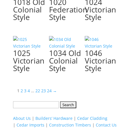
1018 Old
1020
1024
Colonial
Federation
Victorian
Style
Style
Style
1025
1034 Old
1046
Victorian
Colonial
Victorian
Style
Style
Style
1
2
3
4
…
22
23
24
→
Search
for:
About Us
|
Builders’ Hardware
|
Cedar Cladding
|
Cedar Imports
|
Construction Timbers
|
Contact Us