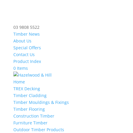
03 9808 5522
Timber News
About Us
Special Offers
Contact Us
Product Index
0 Items
Home
TREX Decking
Timber Cladding
Timber Mouldings & Fixings
Timber Flooring
Construction Timber
Furniture Timber
Outdoor Timber Products