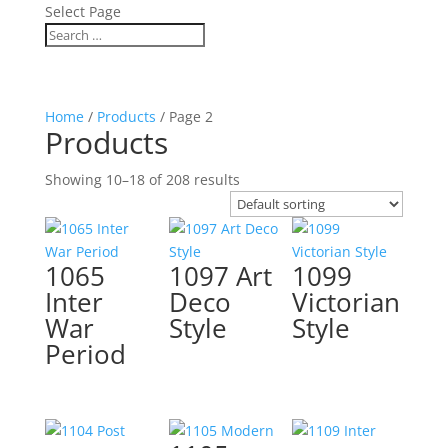
Select Page
Home
/
Products
/ Page 2
Products
Showing 10–18 of 208 results
1065
1097 Art
1099
Inter
Deco
Victorian
War
Style
Style
Period