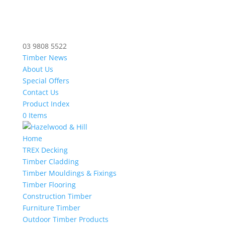
03 9808 5522
Timber News
About Us
Special Offers
Contact Us
Product Index
0 Items
Home
TREX Decking
Timber Cladding
Timber Mouldings & Fixings
Timber Flooring
Construction Timber
Furniture Timber
Outdoor Timber Products