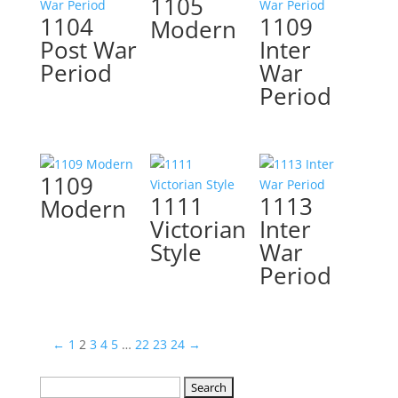
1105
1104
1109
Modern
Post War
Inter
Period
War
Period
1109
1111
1113
Modern
Victorian
Inter
Style
War
Period
←
1
2
3
4
5
…
22
23
24
→
Search