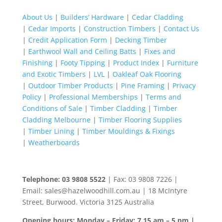
for:
About Us
|
Builders’ Hardware
|
Cedar Cladding
|
Cedar Imports
|
Construction Timbers
|
Contact Us
|
Credit Application Form
|
Decking Timber
|
Earthwool Wall and Ceiling Batts
|
Fixes and
Finishing
|
Footy Tipping
|
Product Index
|
Furniture
and Exotic Timbers
|
LVL
|
Oakleaf Oak Flooring
|
Outdoor Timber Products
|
Pine Framing
|
Privacy
Policy
|
Professional Memberships
|
Terms and
Conditions of Sale
|
Timber Cladding
|
Timber
Cladding Melbourne
|
Timber Flooring Supplies
|
Timber Lining
|
Timber Mouldings & Fixings
|
Weatherboards
Telephone: 03 9808 5522
| Fax: 03 9808 7226 |
Email: sales@hazelwoodhill.com.au | 18 McIntyre
Street, Burwood. Victoria 3125 Australia
Opening hours: Monday – Friday: 7.15 am – 5 pm |