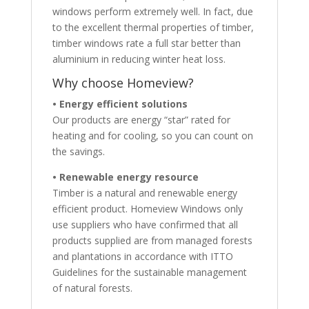
windows perform extremely well. In fact, due
to the excellent thermal properties of timber,
timber windows rate a full star better than
aluminium in reducing winter heat loss.
Why choose Homeview?
• Energy efficient solutions
Our products are energy “star” rated for
heating and for cooling, so you can count on
the savings.
• Renewable energy resource
Timber is a natural and renewable energy
efficient product. Homeview Windows only
use suppliers who have confirmed that all
products supplied are from managed forests
and plantations in accordance with ITTO
Guidelines for the sustainable management
of natural forests.