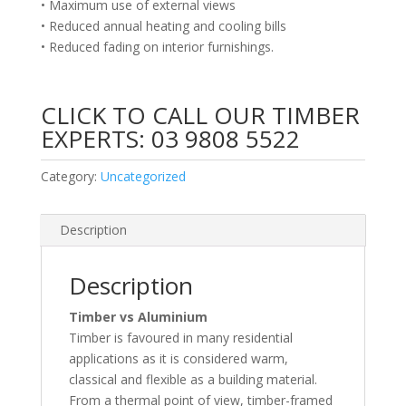
• Maximum use of external views
• Reduced annual heating and cooling bills
• Reduced fading on interior furnishings.
CLICK TO CALL OUR TIMBER
EXPERTS:
03 9808 5522
Category:
Uncategorized
Description
Description
Timber vs Aluminium
Timber is favoured in many residential
applications as it is considered warm,
classical and flexible as a building material.
From a thermal point of view, timber-framed