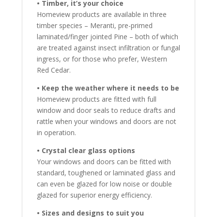
• Timber, it’s your choice
Homeview products are available in three
timber species – Meranti, pre-primed
laminated/finger jointed Pine – both of which
are treated against insect infiltration or fungal
ingress, or for those who prefer, Western
Red Cedar.
• Keep the weather where it needs to be
Homeview products are fitted with full
window and door seals to reduce drafts and
rattle when your windows and doors are not
in operation.
• Crystal clear glass options
Your windows and doors can be fitted with
standard, toughened or laminated glass and
can even be glazed for low noise or double
glazed for superior energy efficiency.
• Sizes and designs to suit you