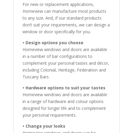
For new or replacement applications,
Homeview can manufacture most products
to any size. And, if our standard products
don’t suit your requirements, we can design a
window or door specifically for you.
• Design options you choose
Homeview windows and doors are available
in a number of bar configurations to
complement your personal tastes and décor,
including Colonial, Heritage, Federation and
Tuscany Bars.
• Hardware options to suit your tastes
Homeview windows and doors are available
in a range of hardware and colour options
designed for longer life and to complement
your personal requirements.
• Change your looks
Homeview windows and doors can be