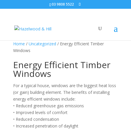
03 9808 5522
Home
/
Uncategorized
/ Energy Efficient Timber
Windows
Energy Efficient Timber
Windows
For a typical house, windows are the biggest heat loss
(or gain) building element. The benefits of installing
energy efficient windows include:
• Reduced greenhouse gas emissions
• Improved levels of comfort
• Reduced condensation
• Increased penetration of daylight