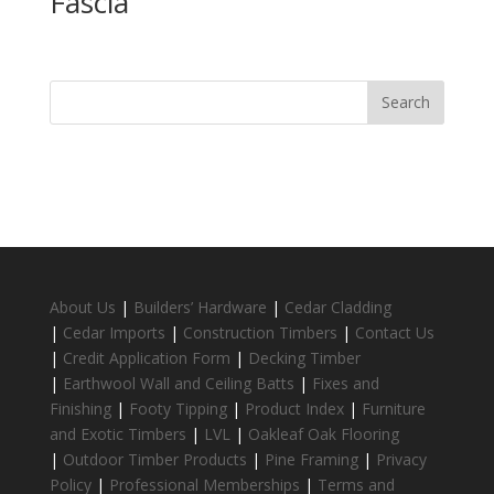
Fascia
About Us
|
Builders’ Hardware
|
Cedar Cladding
|
Cedar Imports
|
Construction Timbers
|
Contact Us
|
Credit Application Form
|
Decking Timber
|
Earthwool Wall and Ceiling Batts
|
Fixes and
Finishing
|
Footy Tipping
|
Product Index
|
Furniture
and Exotic Timbers
|
LVL
|
Oakleaf Oak Flooring
|
Outdoor Timber Products
|
Pine Framing
|
Privacy
Policy
|
Professional Memberships
|
Terms and