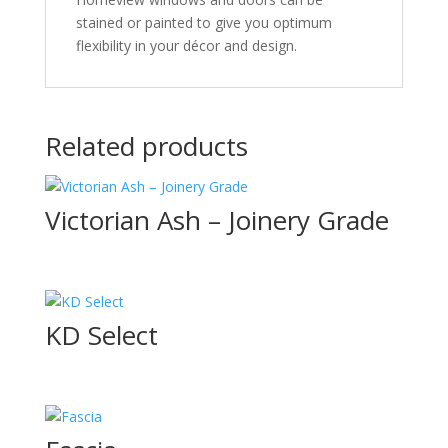
stained or painted to give you optimum
flexibility in your décor and design.
Related products
Victorian Ash – Joinery Grade
KD Select